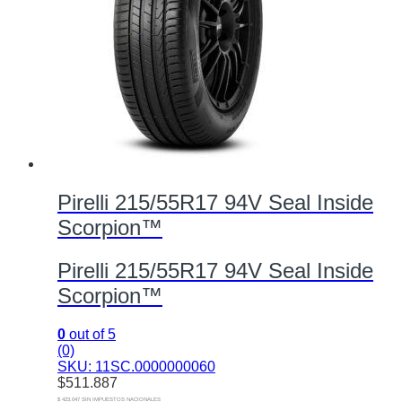
Pirelli 215/55R17 94V Seal Inside
Scorpion™
Pirelli 215/55R17 94V Seal Inside
Scorpion™
0
out of 5
(0)
SKU: 11SC.0000000060
$
511.887
$ 423.047 SIN IMPUESTOS NACIONALES