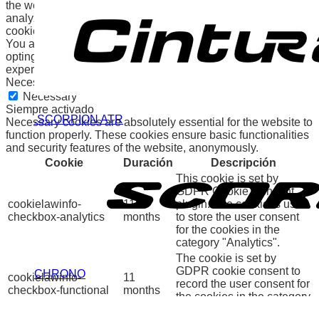
the website. We also use third-party cookies that help us
analyze and understand how you use this website. These
cookies will be stored in your browser only with your consent.
You also have the option to opt-out of these cookies. But
opting out of some of these cookies may affect your browsing
experience.
Necessary
Necessary
Siempre activado
.SCORPION ATR
Necessary cookies are absolutely essential for the website to
function properly. These cookies ensure basic functionalities
and security features of the website, anonymously.
Cookie
Duración
Descripción
This cookie is set by
GDPR Cookie Consent
cookielawinfo-
11
plugin. The cookie is used
checkbox-analytics
months
to store the user consent
for the cookies in the
category "Analytics".
The cookie is set by
GDPR cookie consent to
CHRONO
cookielawinfo-
11
record the user consent for
checkbox-functional
months
the cookies in the category
"Functional".