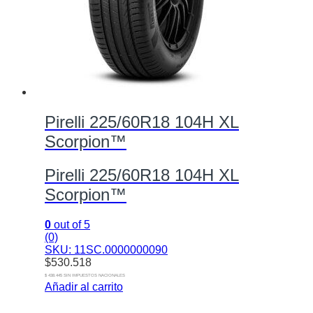
Pirelli 225/60R18 104H XL
Scorpion™
Pirelli 225/60R18 104H XL
Scorpion™
0
out of 5
(0)
SKU: 11SC.0000000090
$
530.518
$ 438.445 SIN IMPUESTOS NACIONALES
Añadir al carrito