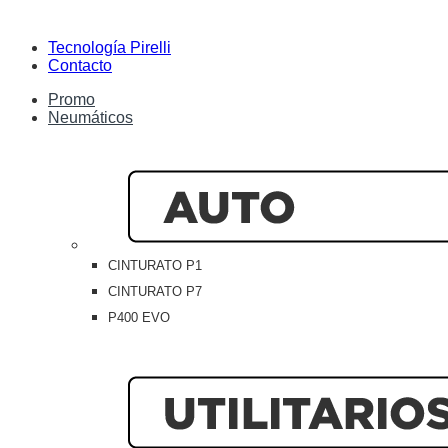
Tecnología Pirelli
Contacto
Promo
Neumáticos
CINTURATO P1
CINTURATO P7
P400 EVO