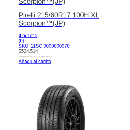
Scorpion™(JP)
Pirelli 215/60R17 100H XL
Scorpion™(JP)
0
out of 5
(0)
SKU: 11SC.0000000070
$
524.514
$ 433.483 SIN IMPUESTOS NACIONALES
Añadir al carrito