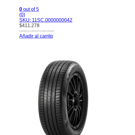
0
out of 5
(0)
SKU: 11SC.0000000042
$
411.278
$ 339.899 SIN IMPUESTOS NACIONALES
Añadir al carrito