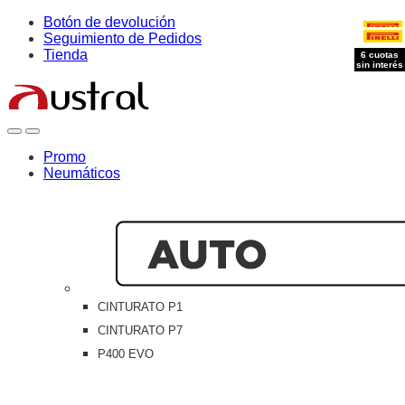
Skip
Skip
Botón de devolución
to
to
Seguimiento de Pedidos
navigation
content
Tienda
6 cuotas
6 cuotas
sin interés
sin interés
Open
Close
Promo
Neumáticos
CINTURATO P1
CINTURATO P7
P400 EVO