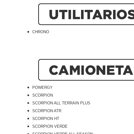
CHRONO
POWERGY
SCORPION
SCORPION ALL TERRAIN PLUS
SCORPION ATR
SCORPION HT
SCORPION VERDE