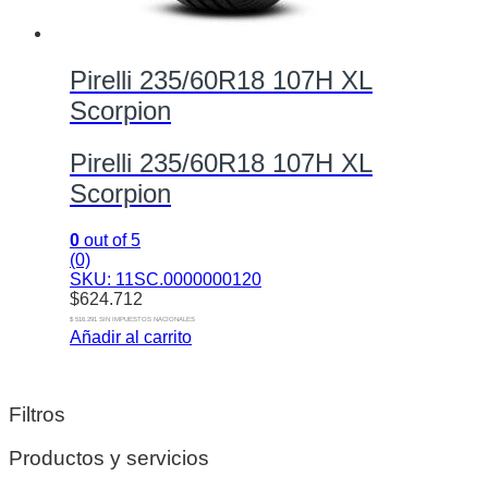
Pirelli 235/60R18 107H XL
Scorpion
Pirelli 235/60R18 107H XL
Scorpion
0
out of 5
(0)
SKU: 11SC.0000000120
$
624.712
$ 516.291 SIN IMPUESTOS NACIONALES
Añadir al carrito
Filtros
Productos y servicios