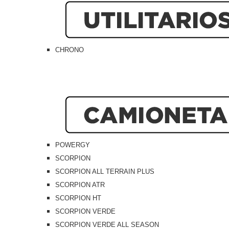
CHRONO
POWERGY
SCORPION
SCORPION ALL TERRAIN PLUS
SCORPION ATR
SCORPION HT
SCORPION VERDE
SCORPION VERDE ALL SEASON