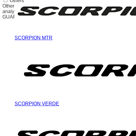
Others
Other uncategorized cookies are those that are being
analyzed and have not been classified into a category as yet.
GUARDAR Y ACEPTAR
SCORPION MTR
SCORPION VERDE