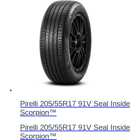
Pirelli 205/55R17 91V Seal Inside
Scorpion™
Pirelli 205/55R17 91V Seal Inside
Scorpion™