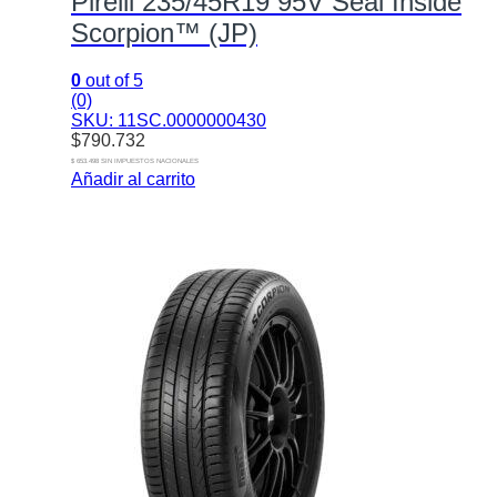
Pirelli 235/45R19 95V Seal Inside
Scorpion™ (JP)
0
out of 5
(0)
SKU: 11SC.0000000430
$
790.732
$ 653.498 SIN IMPUESTOS NACIONALES
Añadir al carrito