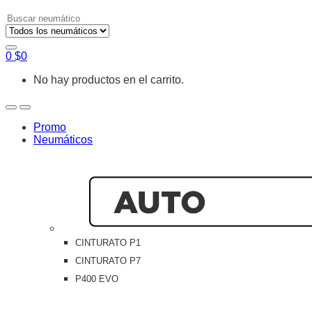
Search
for:
0
$
0
No hay productos en el carrito.
Open
Close
Promo
Neumáticos
CINTURATO P1
CINTURATO P7
P400 EVO