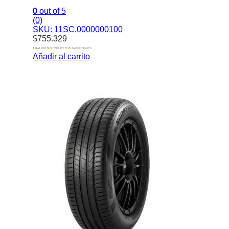
0
out of 5
(0)
SKU: 11SC.0000000100
$
755.329
$ 624.239 SIN IMPUESTOS NACIONALES
Añadir al carrito