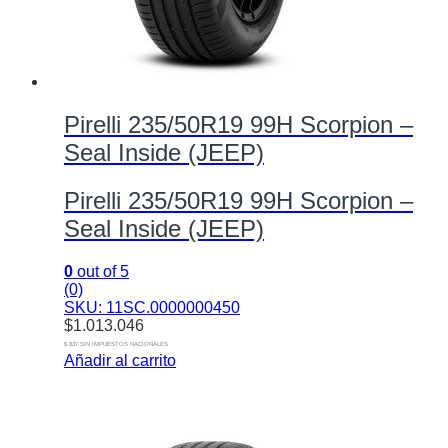
Pirelli 235/50R19 99H Scorpion –
Seal Inside (JEEP)
Pirelli 235/50R19 99H Scorpion –
Seal Inside (JEEP)
0
out of 5
(0)
SKU: 11SC.0000000450
$
1.013.046
$ 837 SIN IMPUESTOS NACIONALES
Añadir al carrito