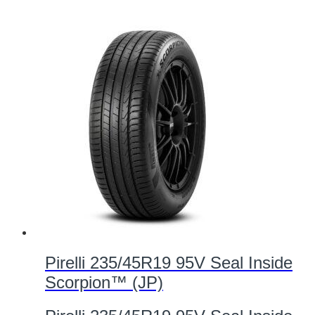
Pirelli 235/45R19 95V Seal Inside
Scorpion™ (JP)