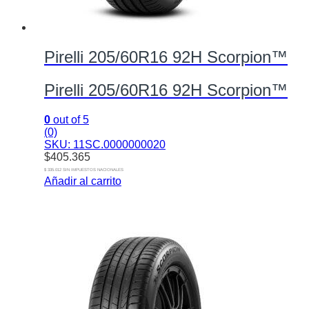
Pirelli 205/60R16 92H Scorpion™
Pirelli 205/60R16 92H Scorpion™
0
out of 5
(0)
SKU: 11SC.0000000020
$
405.365
$ 335.012 SIN IMPUESTOS NACIONALES
Añadir al carrito