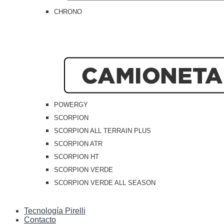
CHRONO
POWERGY
SCORPION
SCORPION ALL TERRAIN PLUS
SCORPION ATR
SCORPION HT
SCORPION VERDE
SCORPION VERDE ALL SEASON
Tecnología Pirelli
Contacto