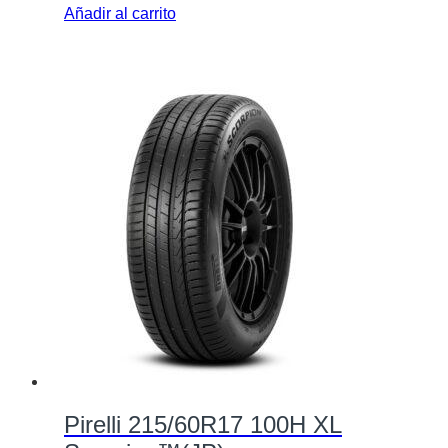
Añadir al carrito
Pirelli 215/60R17 100H XL