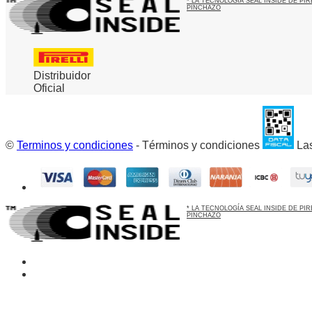
* LA TECNOLOGÍA SEAL INSIDE DE P
PINCHAZO
Distribuidor
Oficial
©
Terminos y condiciones
- Términos y condiciones
Las
* LA TECNOLOGÍA SEAL INSIDE DE P
PINCHAZO