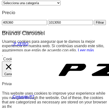
Precio
Precio
Precio
Filtrar
mínimo
máximo
Brands Carousel
POLÍTICA DE PRIVACIDAD
Usamos cookies para asegurar que te damos la mejor
. P ZERO
experiencia en nuestra web. Si continúas usando este sitio,
asumiremos que estás de acuerdo con ello.
Leer más
.
Cookies
Aceptar
Cerrar
Privacy Overview
This website uses cookies to improve your experience while
.Cinturato P7
you navigate through the website. Out of these, the cookies
that are categorized as necessary are stored on your browser
as they are essential for the working of basic functionalities of