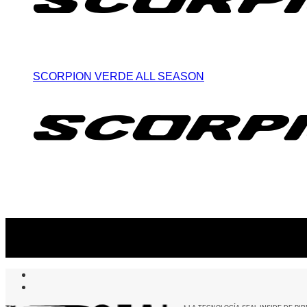
SCORPION VERDE ALL SEASON
Suscribite al newsletter
...y recibirás primero
nuestras ofertas