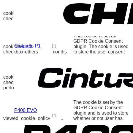
This cookie is set by
GDPR Cookie Consent
cookielawinfo-
11
plugin. The cookies is
checkbox-necessary
months
used to store the user
consent for the cookies in
the category "Necessary".
This cookie is set by
GDPR Cookie Consent
Cinturato P1
cookielawinfo-
11
plugin. The cookie is used
checkbox-others
months
to store the user consent
for the cookies in the
category "Other.
This cookie is set by
GDPR Cookie Consent
cookielawinfo-
11
plugin. The cookie is used
checkbox-
months
to store the user consent
performance
for the cookies in the
category "Performance".
The cookie is set by the
GDPR Cookie Consent
P400 EVO
plugin and is used to store
11
viewed_cookie_policy
whether or not user has
months
consented to the use of
cookies. It does not store