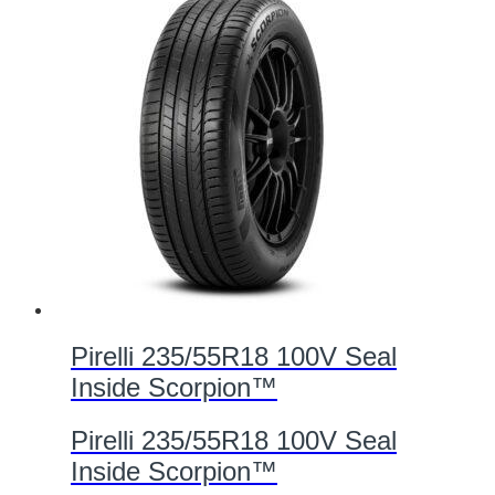
Pirelli 235/55R18 100V Seal
Inside Scorpion™
Pirelli 235/55R18 100V Seal
Inside Scorpion™