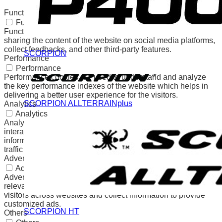
any personal data.
Functional
Functional
Functional cookies help to perform certain functionalities like
sharing the content of the website on social media platforms,
collect feedbacks, and other third-party features.
SCORPION
Performance
Performance
Performance cookies are used to understand and analyze
the key performance indexes of the website which helps in
delivering a better user experience for the visitors.
SCORPION ALLTERRAINplus
Analytics
Analytics
Analytical cookies are used to understand how visitors
interact with the website. These cookies help provide
information on metrics the number of visitors, bounce rate,
traffic source, etc.
Advertisement
Advertisement
Advertisement cookies are used to provide visitors with
relevant ads and marketing campaigns. These cookies track
visitors across websites and collect information to provide
customized ads.
SCORPION HT
Others