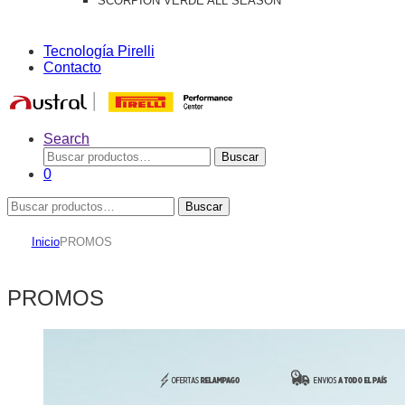
SCORPION VERDE ALL SEASON
Tecnología Pirelli
Contacto
Search
Buscar
Buscar
por:
0
Buscar
Buscar
por:
Inicio
PROMOS
PROMOS