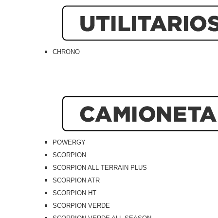
CHRONO
POWERGY
SCORPION
SCORPION ALL TERRAIN PLUS
SCORPION ATR
SCORPION HT
SCORPION VERDE