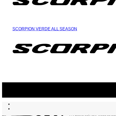
SCORPION VERDE ALL SEASON
Suscribite al newsletter
...y recibirás primero
nuestras ofertas