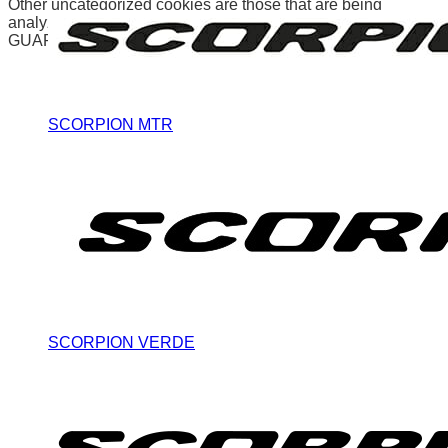
Other uncategorized cookies are those that are being
analyzed and have not been classified into a category as yet.
GUARDAR Y ACEPTAR
SCORPION MTR
SCORPION VERDE