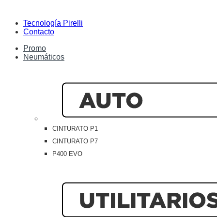
Tecnología Pirelli
Contacto
Promo
Neumáticos
CINTURATO P1
CINTURATO P7
P400 EVO