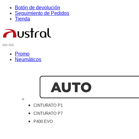
Skip
Skip
Botón de devolución
to
to
Seguimiento de Pedidos
navigation
content
Tienda
Open
Close
Promo
Neumáticos
CINTURATO P1
CINTURATO P7
P400 EVO