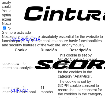
analyze and understand how you use this website. These
cookies will be stored in your browser only with your consent.
You also have the option to opt-out of these cookies. But
opting out of some of these cookies may affect your browsing
experience.
Necessary
Necessary
Siempre activado
Necessary cookies are absolutely essential for the website to
.SCORPION ATR
function properly. These cookies ensure basic functionalities
and security features of the website, anonymously.
Cookie
Duración
Descripción
This cookie is set by
GDPR Cookie Consent
cookielawinfo-
11
plugin. The cookie is used
checkbox-analytics
months
to store the user consent
for the cookies in the
category "Analytics".
The cookie is set by
GDPR cookie consent to
cookielawinfo-
11
record the user consent for
CHRONO
checkbox-functional
months
the cookies in the category
"Functional".
This cookie is set by