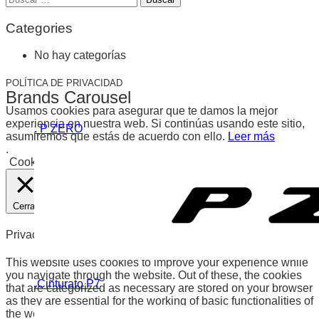
de
entradas
Categories
No hay categorías
POLÍTICA DE PRIVACIDAD
Brands Carousel
Usamos cookies para asegurar que te damos la mejor
experiencia en nuestra web. Si continúas usando este sitio,
. P ZERO
asumiremos que estás de acuerdo con ello.
Leer más
.
Cookies
Aceptar
Cerrar
Privacy Overview
This website uses cookies to improve your experience while
you navigate through the website. Out of these, the cookies
.Cinturato P7
that are categorized as necessary are stored on your browser
as they are essential for the working of basic functionalities of
the website. We also use third-party cookies that help us