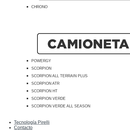
CHRONO
POWERGY
SCORPION
SCORPION ALL TERRAIN PLUS
SCORPION ATR
SCORPION HT
SCORPION VERDE
SCORPION VERDE ALL SEASON
Tecnología Pirelli
Contacto