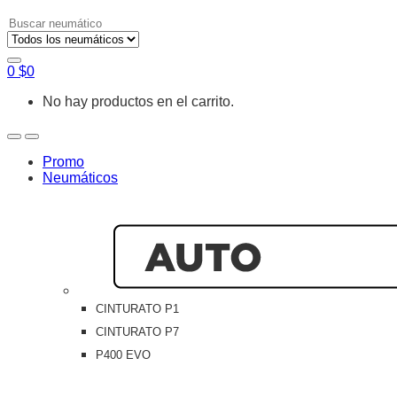
Search
for:
0
$
0
No hay productos en el carrito.
Open
Close
Promo
Neumáticos
CINTURATO P1
CINTURATO P7
P400 EVO