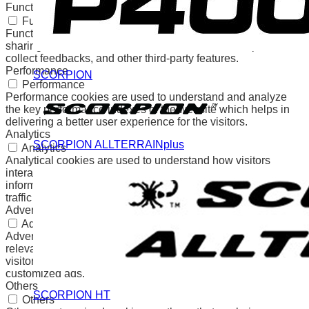
Functional
Functional
Functional cookies help to perform certain functionalities like
sharing the content of the website on social media platforms,
collect feedbacks, and other third-party features.
Performance
SCORPION
Performance
Performance cookies are used to understand and analyze
the key performance indexes of the website which helps in
delivering a better user experience for the visitors.
Analytics
SCORPION ALLTERRAINplus
Analytics
Analytical cookies are used to understand how visitors
interact with the website. These cookies help provide
information on metrics the number of visitors, bounce rate,
traffic source, etc.
Advertisement
Advertisement
Advertisement cookies are used to provide visitors with
relevant ads and marketing campaigns. These cookies track
visitors across websites and collect information to provide
customized ads.
Others
SCORPION HT
Others