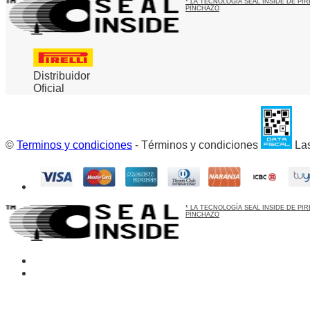
* LA TECNOLOGÍA SEAL INSIDE DE P
PINCHAZO
Distribuidor
Oficial
©
Terminos y condiciones
- Términos y condiciones
Las
* LA TECNOLOGÍA SEAL INSIDE DE P
PINCHAZO