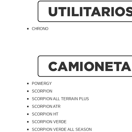
CHRONO
POWERGY
SCORPION
SCORPION ALL TERRAIN PLUS
SCORPION ATR
SCORPION HT
SCORPION VERDE
SCORPION VERDE ALL SEASON