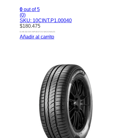
0
out of 5
(0)
SKU: 10CINT.P1.00040
$
180.475
$ 149.153 SIN IMPUESTOS NACIONALES
Añadir al carrito