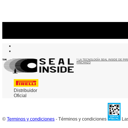
Suscribite al newsletter
...y recibirás primero
nuestras ofertas
* LA TECNOLOGÍA SEAL INSIDE DE P
PINCHAZO
Distribuidor
Oficial
©
Terminos y condiciones
- Términos y condiciones
Las