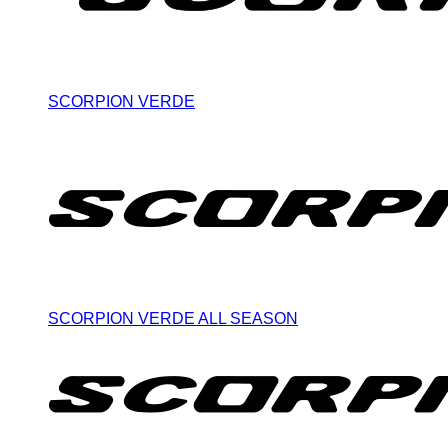
SCORPION VERDE
SCORPION VERDE ALL SEASON