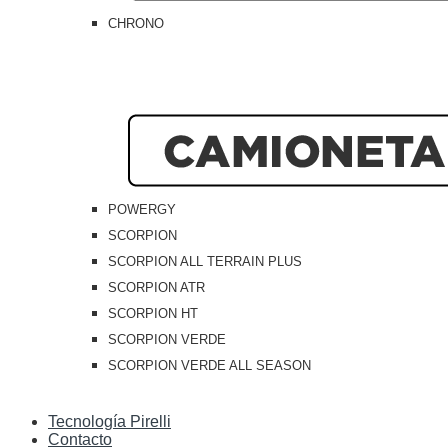
CHRONO
POWERGY
SCORPION
SCORPION ALL TERRAIN PLUS
SCORPION ATR
SCORPION HT
SCORPION VERDE
SCORPION VERDE ALL SEASON
Tecnología Pirelli
Contacto