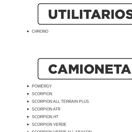
CHRONO
POWERGY
SCORPION
SCORPION ALL TERRAIN PLUS
SCORPION ATR
SCORPION HT
SCORPION VERDE