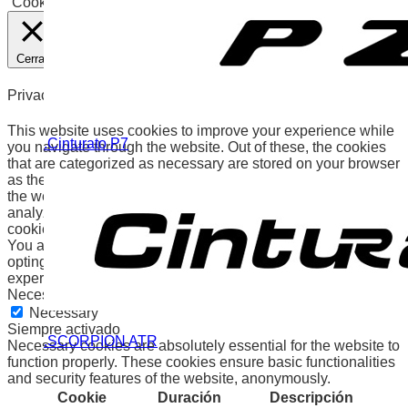
Cookies
Aceptar
Cerrar
Privacy Overview
This website uses cookies to improve your experience while
.Cinturato P7
you navigate through the website. Out of these, the cookies
that are categorized as necessary are stored on your browser
as they are essential for the working of basic functionalities of
the website. We also use third-party cookies that help us
analyze and understand how you use this website. These
cookies will be stored in your browser only with your consent.
You also have the option to opt-out of these cookies. But
opting out of some of these cookies may affect your browsing
experience.
Necessary
Necessary
Siempre activado
.SCORPION ATR
Necessary cookies are absolutely essential for the website to
function properly. These cookies ensure basic functionalities
and security features of the website, anonymously.
Cookie
Duración
Descripción