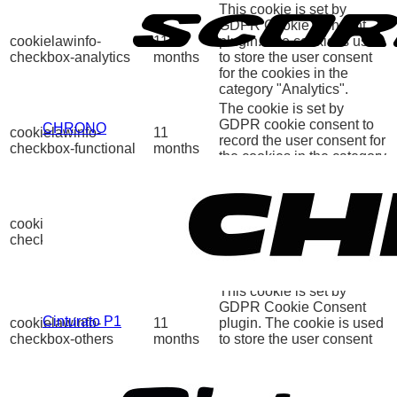
This cookie is set by
GDPR Cookie Consent
cookielawinfo-
11
plugin. The cookie is used
checkbox-analytics
months
to store the user consent
for the cookies in the
category "Analytics".
The cookie is set by
GDPR cookie consent to
CHRONO
cookielawinfo-
11
record the user consent for
checkbox-functional
months
the cookies in the category
"Functional".
This cookie is set by
GDPR Cookie Consent
cookielawinfo-
11
plugin. The cookies is
checkbox-necessary
months
used to store the user
consent for the cookies in
the category "Necessary".
This cookie is set by
GDPR Cookie Consent
Cinturato P1
cookielawinfo-
11
plugin. The cookie is used
checkbox-others
months
to store the user consent
for the cookies in the
category "Other.
This cookie is set by