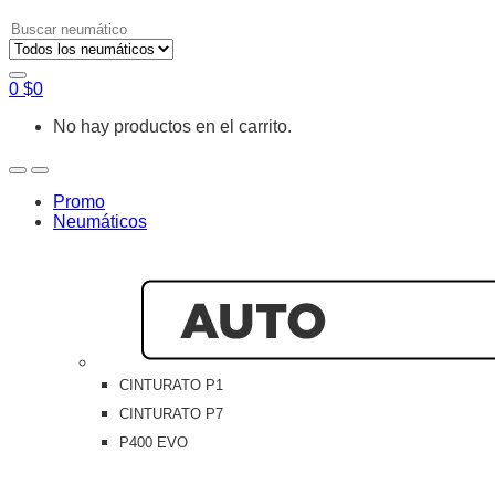
Search
for:
0
$
0
No hay productos en el carrito.
Open
Close
Promo
Neumáticos
CINTURATO P1
CINTURATO P7
P400 EVO