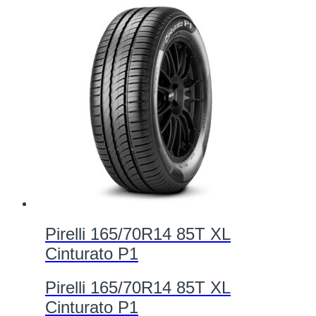
Pirelli 165/70R14 85T XL
Cinturato P1
Pirelli 165/70R14 85T XL
Cinturato P1