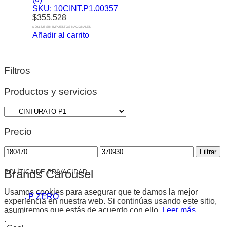
SKU: 10CINT.P1.00357
$
355.528
$ 293.825 SIN IMPUESTOS NACIONALES
Añadir al carrito
Filtros
Productos y servicios
Precio
Precio
Precio
Filtrar
mínimo
máximo
Brands Carousel
POLÍTICA DE PRIVACIDAD
Usamos cookies para asegurar que te damos la mejor
. P ZERO
experiencia en nuestra web. Si continúas usando este sitio,
asumiremos que estás de acuerdo con ello.
Leer más
.