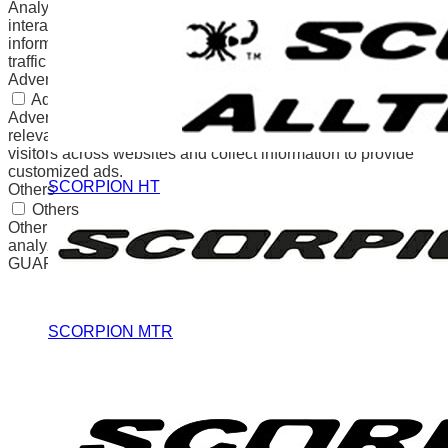
Analytical cookies are used to understand how visitors
interact with the website. These cookies help provide
information on metrics the number of visitors, bounce rate,
traffic source, etc.
Advertisement
Advertisement
Advertisement cookies are used to provide visitors with
relevant ads and marketing campaigns. These cookies track
visitors across websites and collect information to provide
customized ads.
SCORPION HT
Others
Others
Other uncategorized cookies are those that are being
analyzed and have not been classified into a category as yet.
GUARDAR Y ACEPTAR
SCORPION MTR