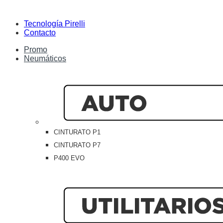
Tecnología Pirelli
Contacto
Promo
Neumáticos
CINTURATO P1
CINTURATO P7
P400 EVO