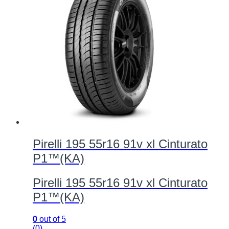
Pirelli 195 55r16 91v xl Cinturato
P1™(KA)
Pirelli 195 55r16 91v xl Cinturato
P1™(KA)
0
out of 5
(0)