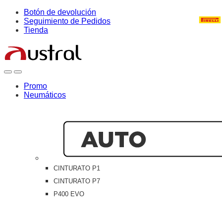
Skip
Skip
Botón de devolución
to
to
Seguimiento de Pedidos
navigation
content
Tienda
Open
Close
Promo
Neumáticos
CINTURATO P1
CINTURATO P7
P400 EVO