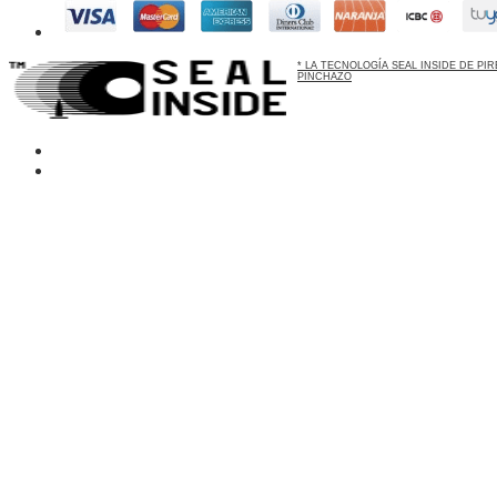
* LA TECNOLOGÍA SEAL INSIDE DE P
PINCHAZO