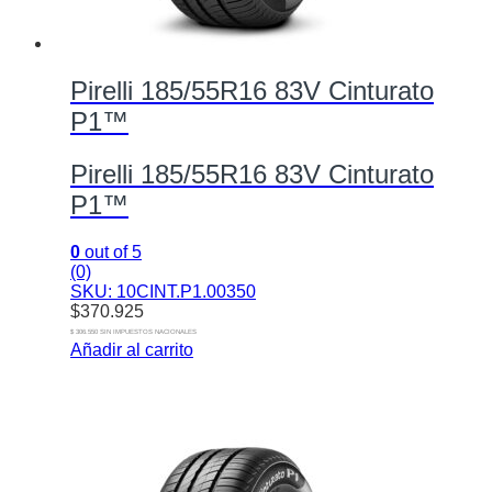
Pirelli 185/55R16 83V Cinturato
P1™
Pirelli 185/55R16 83V Cinturato
P1™
0
out of 5
(0)
SKU: 10CINT.P1.00350
$
370.925
$ 306.550 SIN IMPUESTOS NACIONALES
Añadir al carrito