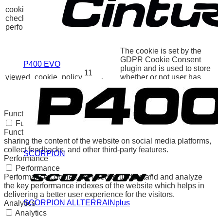
GDPR Cookie Consent
cookielawinfo-
11
plugin. The cookie is used
checkbox-
months
to store the user consent
performance
for the cookies in the
category "Performance".
The cookie is set by the
GDPR Cookie Consent
P400 EVO
plugin and is used to store
11
viewed_cookie_policy
whether or not user has
months
consented to the use of
cookies. It does not store
any personal data.
Functional
Functional
Functional cookies help to perform certain functionalities like
sharing the content of the website on social media platforms,
collect feedbacks, and other third-party features.
SCORPION
Performance
Performance
Performance cookies are used to understand and analyze
the key performance indexes of the website which helps in
delivering a better user experience for the visitors.
SCORPION ALLTERRAINplus
Analytics
Analytics