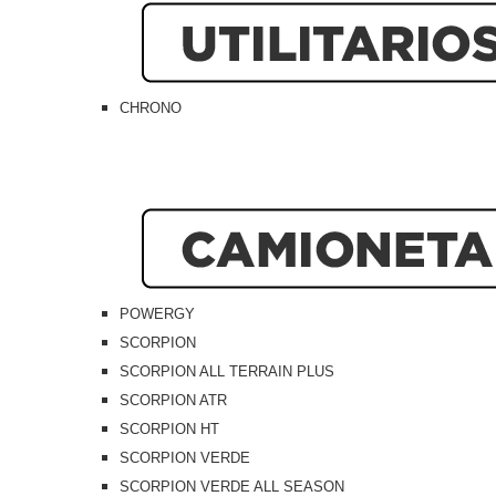
CHRONO
POWERGY
SCORPION
SCORPION ALL TERRAIN PLUS
SCORPION ATR
SCORPION HT
SCORPION VERDE
SCORPION VERDE ALL SEASON