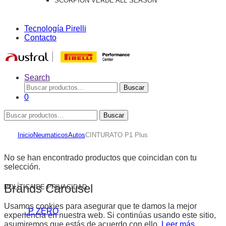
SCORPION VERDE ALL SEASON
Tecnología Pirelli
Contacto
Search
Buscar
Buscar
por:
0
Buscar
Buscar
por:
Inicio
Neumaticos
Autos
CINTURATO P1 Plus
No se han encontrado productos que coincidan con tu
selección.
Brands Carousel
POLÍTICA DE PRIVACIDAD
Usamos cookies para asegurar que te damos la mejor
. P ZERO
experiencia en nuestra web. Si continúas usando este sitio,
asumiremos que estás de acuerdo con ello.
Leer más