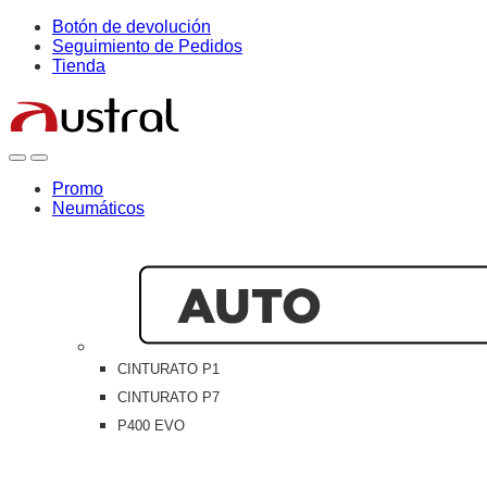
Skip
Skip
Botón de devolución
to
to
Seguimiento de Pedidos
navigation
content
Tienda
Open
Close
Promo
Neumáticos
CINTURATO P1
CINTURATO P7
P400 EVO