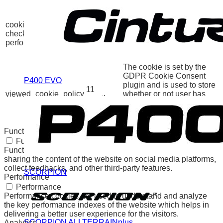
category "Other.
This cookie is set by
GDPR Cookie Consent
cookielawinfo-
11
plugin. The cookie is used
checkbox-
months
to store the user consent
performance
for the cookies in the
category "Performance".
The cookie is set by the
GDPR Cookie Consent
P400 EVO
plugin and is used to store
11
viewed_cookie_policy
whether or not user has
months
consented to the use of
cookies. It does not store
any personal data.
Functional
Functional
Functional cookies help to perform certain functionalities like
sharing the content of the website on social media platforms,
collect feedbacks, and other third-party features.
SCORPION
Performance
Performance
Performance cookies are used to understand and analyze
the key performance indexes of the website which helps in
delivering a better user experience for the visitors.
SCORPION ALLTERRAINplus
Analytics