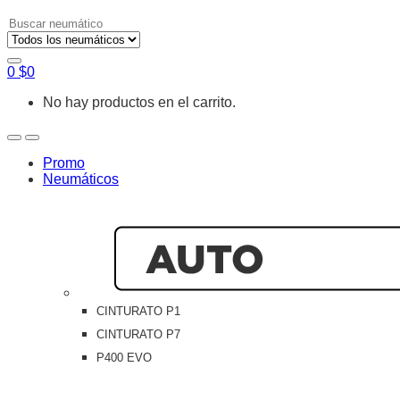
Search
for:
0
$
0
No hay productos en el carrito.
Open
Close
Promo
Neumáticos
CINTURATO P1
CINTURATO P7
P400 EVO