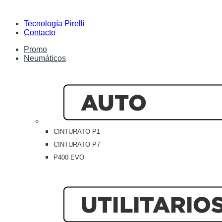
Tecnología Pirelli
Contacto
Promo
Neumáticos
CINTURATO P1
CINTURATO P7
P400 EVO