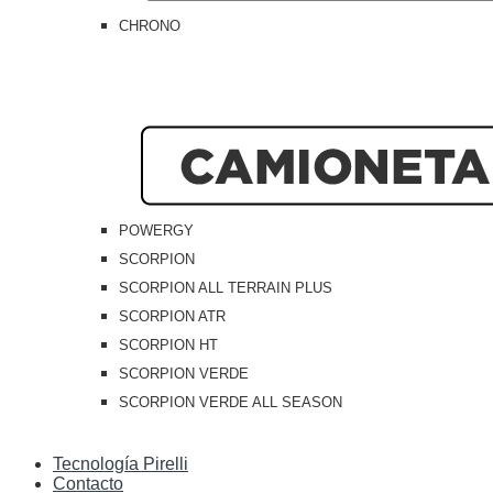
CHRONO
POWERGY
SCORPION
SCORPION ALL TERRAIN PLUS
SCORPION ATR
SCORPION HT
SCORPION VERDE
SCORPION VERDE ALL SEASON
Tecnología Pirelli
Contacto