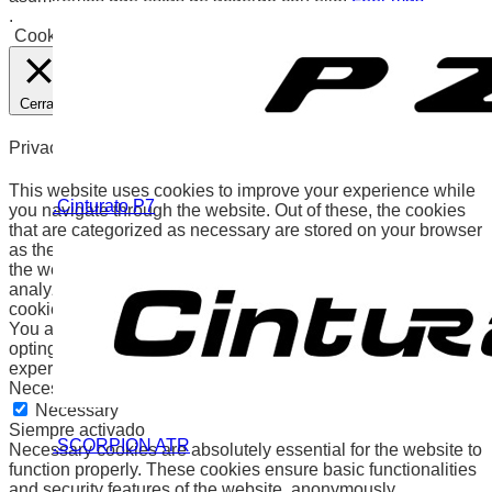
.
Cookies
Aceptar
Cerrar
Privacy Overview
This website uses cookies to improve your experience while
.Cinturato P7
you navigate through the website. Out of these, the cookies
that are categorized as necessary are stored on your browser
as they are essential for the working of basic functionalities of
the website. We also use third-party cookies that help us
analyze and understand how you use this website. These
cookies will be stored in your browser only with your consent.
You also have the option to opt-out of these cookies. But
opting out of some of these cookies may affect your browsing
experience.
Necessary
Necessary
Siempre activado
.SCORPION ATR
Necessary cookies are absolutely essential for the website to
function properly. These cookies ensure basic functionalities
and security features of the website, anonymously.