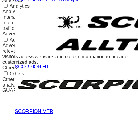
Analytics
Analytical cookies are used to understand how visitors
interact with the website. These cookies help provide
information on metrics the number of visitors, bounce rate,
traffic source, etc.
Advertisement
Advertisement
Advertisement cookies are used to provide visitors with
relevant ads and marketing campaigns. These cookies track
visitors across websites and collect information to provide
customized ads.
SCORPION HT
Others
Others
Other uncategorized cookies are those that are being
analyzed and have not been classified into a category as yet.
GUARDAR Y ACEPTAR
SCORPION MTR