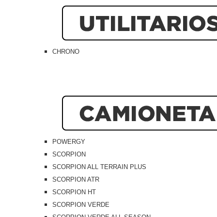
CHRONO
POWERGY
SCORPION
SCORPION ALL TERRAIN PLUS
SCORPION ATR
SCORPION HT
SCORPION VERDE