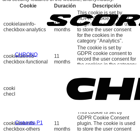
Cookie
Duración
Descripción
This cookie is set by
GDPR Cookie Consent
cookielawinfo-
11
plugin. The cookie is used
checkbox-analytics
months
to store the user consent
for the cookies in the
category "Analytics".
The cookie is set by
GDPR cookie consent to
CHRONO
cookielawinfo-
11
record the user consent for
checkbox-functional
months
the cookies in the category
"Functional".
This cookie is set by
GDPR Cookie Consent
cookielawinfo-
11
plugin. The cookies is
checkbox-necessary
months
used to store the user
consent for the cookies in
the category "Necessary".
This cookie is set by
GDPR Cookie Consent
Cinturato P1
cookielawinfo-
11
plugin. The cookie is used
checkbox-others
months
to store the user consent
for the cookies in the