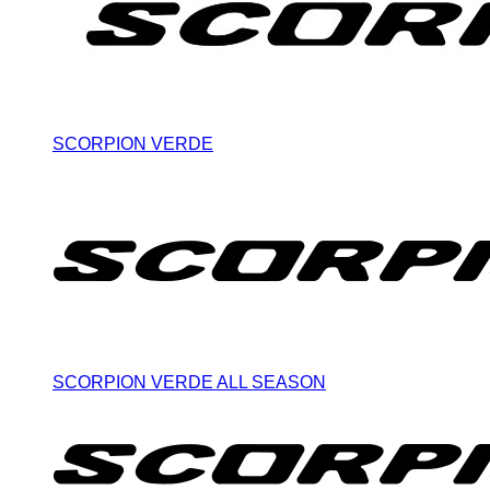
SCORPION VERDE
SCORPION VERDE ALL SEASON