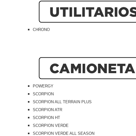
CHRONO
POWERGY
SCORPION
SCORPION ALL TERRAIN PLUS
SCORPION ATR
SCORPION HT
SCORPION VERDE
SCORPION VERDE ALL SEASON