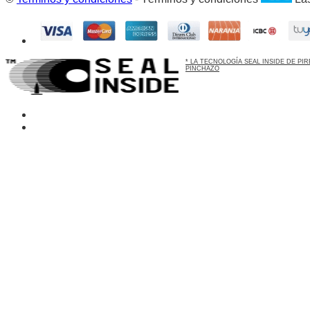
* LA TECNOLOGÍA SEAL INSIDE DE P
PINCHAZO