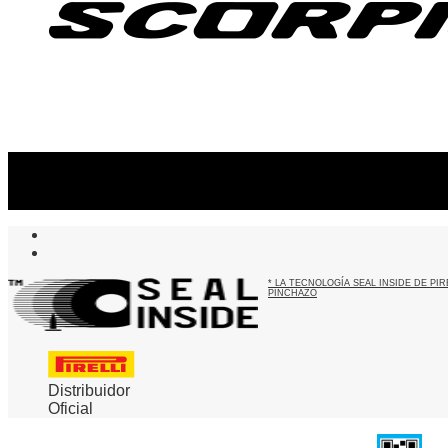
Suscribite al newsletter
...y recibirás primero
nuestras ofertas
* LA TECNOLOGÍA SEAL INSIDE DE P
PINCHAZO
Distribuidor
Oficial