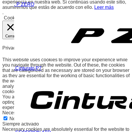
experiencia en nuestra web. Si continúas usando este sitio,
. P ZERO
asumiremos que estás de acuerdo con ello.
Leer más
.
Cookies
Aceptar
Cerrar
Privacy Overview
This website uses cookies to improve your experience while
you navigate through the website. Out of these, the cookies
.Cinturato P7
that are categorized as necessary are stored on your browser
as they are essential for the working of basic functionalities of
the website. We also use third-party cookies that help us
analyze and understand how you use this website. These
cookies will be stored in your browser only with your consent.
You also have the option to opt-out of these cookies. But
opting out of some of these cookies may affect your browsing
experience.
Necessary
Necessary
Siempre activado
Necessary cookies are absolutely essential for the website to