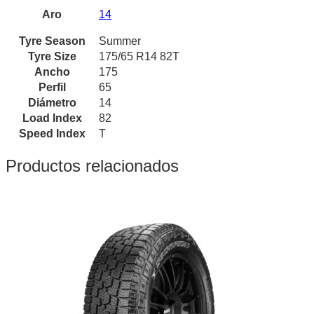
Aro
14
Tyre Season
Summer
Tyre Size
175/65 R14 82T
Ancho
175
Perfil
65
Diámetro
14
Load Index
82
Speed Index
T
Productos relacionados