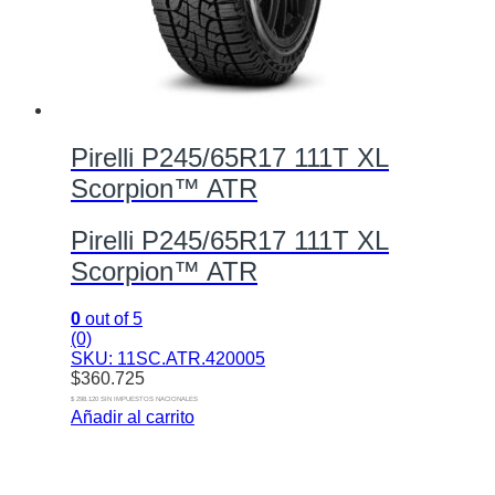
Pirelli P245/65R17 111T XL
Scorpion™ ATR
Pirelli P245/65R17 111T XL
Scorpion™ ATR
0
out of 5
(0)
SKU: 11SC.ATR.420005
$
360.725
$ 298.120 SIN IMPUESTOS NACIONALES
Añadir al carrito