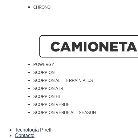
CHRONO
POWERGY
SCORPION
SCORPION ALL TERRAIN PLUS
SCORPION ATR
SCORPION HT
SCORPION VERDE
SCORPION VERDE ALL SEASON
Tecnología Pirelli
Contacto