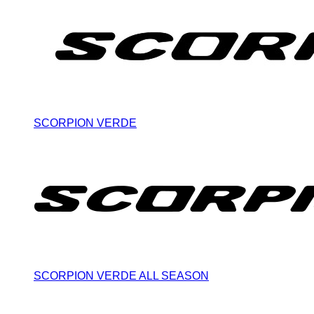
SCORPION VERDE
SCORPION VERDE ALL SEASON