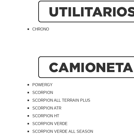
CHRONO
POWERGY
SCORPION
SCORPION ALL TERRAIN PLUS
SCORPION ATR
SCORPION HT
SCORPION VERDE
SCORPION VERDE ALL SEASON