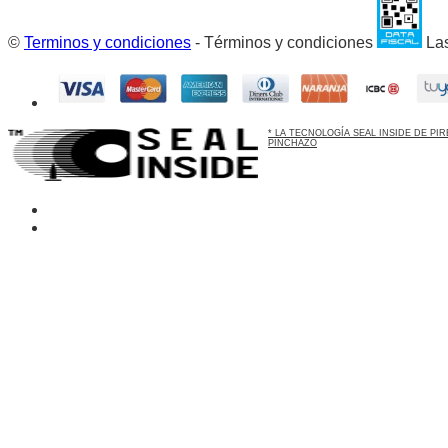
©
Terminos y condiciones
- Términos y condiciones
Las
* LA TECNOLOGÍA SEAL INSIDE DE P
PINCHAZO