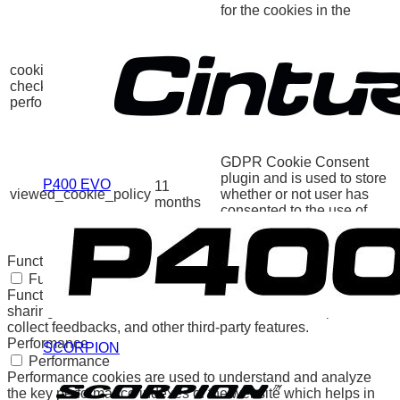
for the cookies in the
category "Other.
This cookie is set by
GDPR Cookie Consent
cookielawinfo-
11
plugin. The cookie is used
checkbox-
months
to store the user consent
performance
for the cookies in the
category "Performance".
The cookie is set by the
GDPR Cookie Consent
plugin and is used to store
P400 EVO
11
viewed_cookie_policy
whether or not user has
months
consented to the use of
cookies. It does not store
any personal data.
Functional
Functional
Functional cookies help to perform certain functionalities like
sharing the content of the website on social media platforms,
collect feedbacks, and other third-party features.
Performance
SCORPION
Performance
Performance cookies are used to understand and analyze
the key performance indexes of the website which helps in