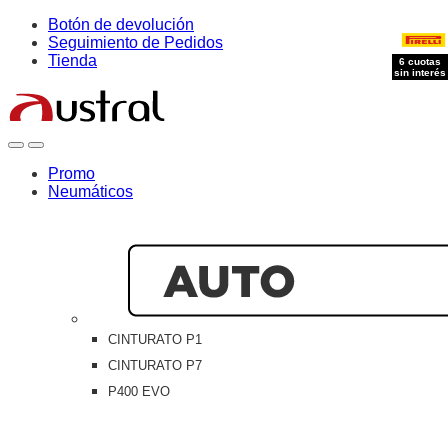
Skip
Skip
Botón de devolución
to
to
Seguimiento de Pedidos
navigation
content
Tienda
6 cuotas
6 cuotas
6 cuotas
sin interés
sin interés
sin interés
Open
Close
Promo
Neumáticos
CINTURATO P1
CINTURATO P7
P400 EVO