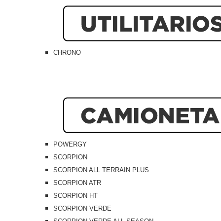
CHRONO
POWERGY
SCORPION
SCORPION ALL TERRAIN PLUS
SCORPION ATR
SCORPION HT
SCORPION VERDE