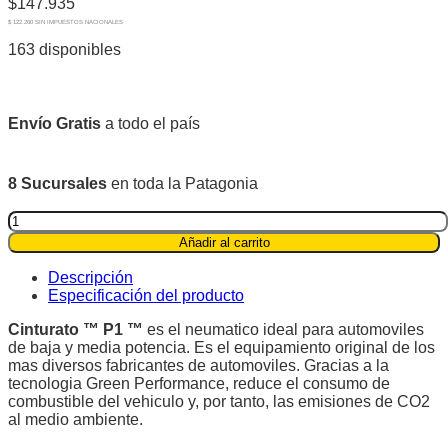
$
147.935
$ 122.260 SIN IMPUESTOS NACIONALES
163 disponibles
Envío Gratis
a todo el país
8 Sucursales
en toda la Patagonia
Pirelli
175/65R14
Añadir al carrito
82T
Cinturato
Descripción
P1™
Especificación del producto
quantity
Cinturato ™ P1 ™
es el neumatico ideal para automoviles
de baja y media potencia. Es el equipamiento original de los
mas diversos fabricantes de automoviles. Gracias a la
tecnologia Green Performance, reduce el consumo de
combustible del vehiculo y, por tanto, las emisiones de CO2
al medio ambiente.