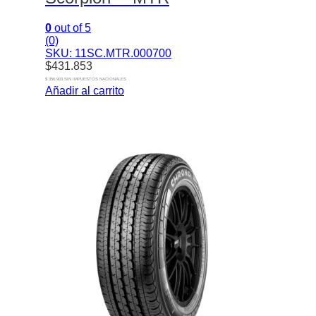
0
out of 5
(0)
SKU: 11SC.MTR.000700
$
431.853
$ 356.903 SIN IMPUESTOS NACIONALES
Añadir al carrito