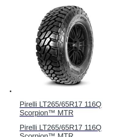
Pirelli LT265/65R17 116Q
Scorpion™ MTR
Pirelli LT265/65R17 116Q
Scorpion™ MTR