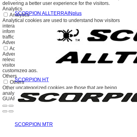
delivering a better user experience for the visitors.
Analytics
SCORPION ALLTERRAINplus
Analytics
Analytical cookies are used to understand how visitors
interact with the website. These cookies help provide
information on metrics the number of visitors, bounce rate,
traffic source, etc.
Advertisement
Advertisement
Advertisement cookies are used to provide visitors with
relevant ads and marketing campaigns. These cookies track
visitors across websites and collect information to provide
customized ads.
Others
SCORPION HT
Others
Other uncategorized cookies are those that are being
analyzed and have not been classified into a category as yet.
GUARDAR Y ACEPTAR
SCORPION MTR