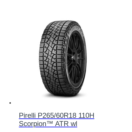
Pirelli P265/60R18 110H
Scorpion™ ATR wl