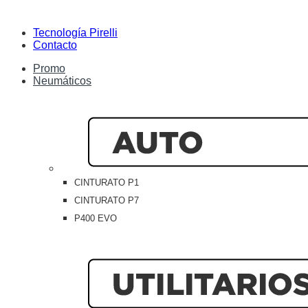
Tecnología Pirelli
Contacto
Promo
Neumáticos
CINTURATO P1
CINTURATO P7
P400 EVO