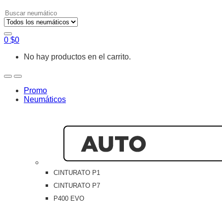
Search
for:
0
$
0
No hay productos en el carrito.
Open
Close
Promo
Neumáticos
CINTURATO P1
CINTURATO P7
P400 EVO