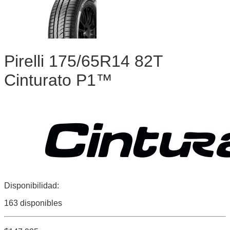
Pirelli 175/65R14 82T
Cinturato P1™
Disponibilidad:
163 disponibles