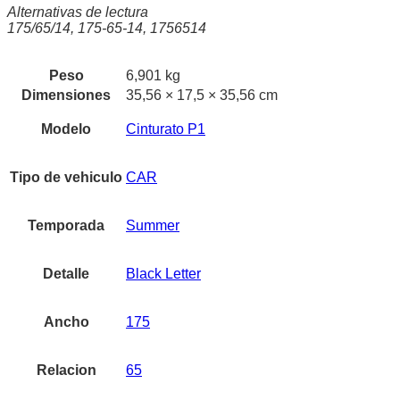
Alternativas de lectura
175/65/14, 175-65-14, 1756514
Peso
6,901 kg
Dimensiones
35,56 × 17,5 × 35,56 cm
Modelo
Cinturato P1
Tipo de vehiculo
CAR
Temporada
Summer
Detalle
Black Letter
Ancho
175
Relacion
65