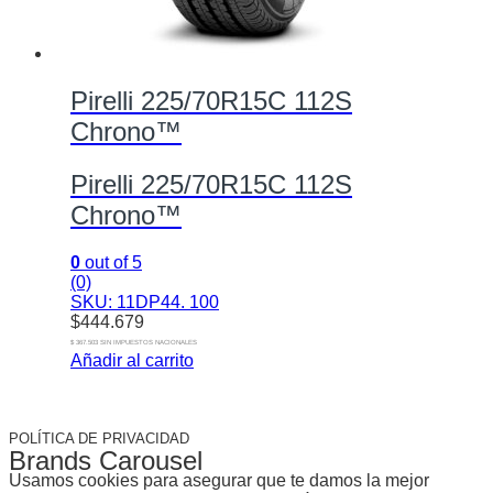
Pirelli 225/70R15C 112S
Chrono™
Pirelli 225/70R15C 112S
Chrono™
0
out of 5
(0)
SKU: 11DP44. 100
$
444.679
$ 367.503 SIN IMPUESTOS NACIONALES
Añadir al carrito
POLÍTICA DE PRIVACIDAD
Brands Carousel
Usamos cookies para asegurar que te damos la mejor