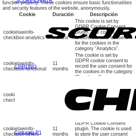
.SCORPION ATR
function properly. These cookies ensure basic functionalities
and security features of the website, anonymously.
Cookie
Duración
Descripción
This cookie is set by
GDPR Cookie Consent
cookielawinfo-
11
plugin. The cookie is used
checkbox-analytics
months
to store the user consent
for the cookies in the
category "Analytics".
The cookie is set by
GDPR cookie consent to
cookielawinfo-
11
record the user consent for
CHRONO
checkbox-functional
months
the cookies in the category
"Functional".
This cookie is set by
GDPR Cookie Consent
cookielawinfo-
11
plugin. The cookies is
checkbox-necessary
months
used to store the user
consent for the cookies in
the category "Necessary".
This cookie is set by
GDPR Cookie Consent
cookielawinfo-
11
plugin. The cookie is used
Cinturato P1
checkbox-others
months
to store the user consent