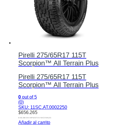
Pirelli 275/65R17 115T
Scorpion™ All Terrain Plus
Pirelli 275/65R17 115T
Scorpion™ All Terrain Plus
0
out of 5
(0)
SKU: 11SC.AT.0002250
$
656.265
$ 542.368 SIN IMPUESTOS NACIONALES
Añadir al carrito