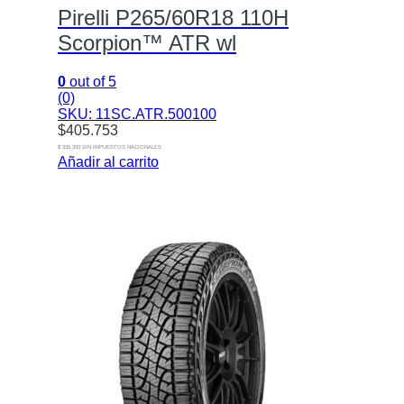
Pirelli P265/60R18 110H
Scorpion™ ATR wl
0
out of 5
(0)
SKU: 11SC.ATR.500100
$
405.753
$ 335.333 SIN IMPUESTOS NACIONALES
Añadir al carrito