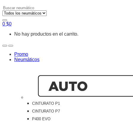
Search
for:
0
$
0
No hay productos en el carrito.
Open
Close
Promo
Neumáticos
CINTURATO P1
CINTURATO P7
P400 EVO