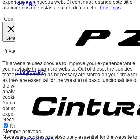
experiencia en nuestra web. Si continúas usando este sitio,
. P ZERO
asumiremos que estás de acuerdo con ello.
Leer más
.
Cookies
Aceptar
Cerrar
Privacy Overview
This website uses cookies to improve your experience while
you navigate through the website. Out of these, the cookies
.Cinturato P7
that are categorized as necessary are stored on your browser
as they are essential for the working of basic functionalities of
the website. We also use third-party cookies that help us
analyze and understand how you use this website. These
cookies will be stored in your browser only with your consent.
You also have the option to opt-out of these cookies. But
opting out of some of these cookies may affect your browsing
experience.
Necessary
Necessary
Siempre activado
Necessary cookies are absolutely essential for the website to