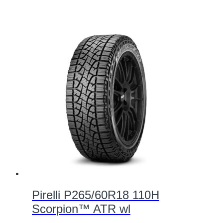
Pirelli P265/60R18 110H
Scorpion™ ATR wl