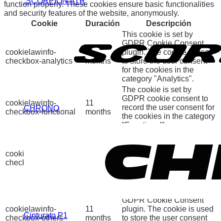
.SCORPION ATR
function properly. These cookies ensure basic functionalities
and security features of the website, anonymously.
Cookie
Duración
Descripción
This cookie is set by
GDPR Cookie Consent
cookielawinfo-
11
plugin. The cookie is used
checkbox-analytics
months
to store the user consent
for the cookies in the
category "Analytics".
The cookie is set by
GDPR cookie consent to
cookielawinfo-
11
record the user consent for
CHRONO
checkbox-functional
months
the cookies in the category
"Functional".
This cookie is set by
GDPR Cookie Consent
cookielawinfo-
11
plugin. The cookies is
checkbox-necessary
months
used to store the user
consent for the cookies in
the category "Necessary".
This cookie is set by
GDPR Cookie Consent
cookielawinfo-
11
plugin. The cookie is used
Cinturato P1
checkbox-others
months
to store the user consent