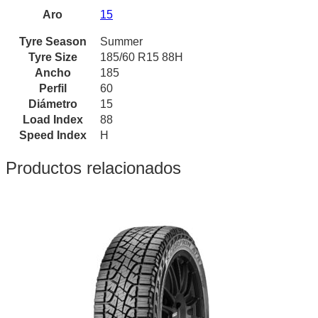
Aro
15
Tyre Season
Summer
Tyre Size
185/60 R15 88H
Ancho
185
Perfil
60
Diámetro
15
Load Index
88
Speed Index
H
Productos relacionados