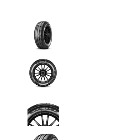
6 cuotas
sin interés