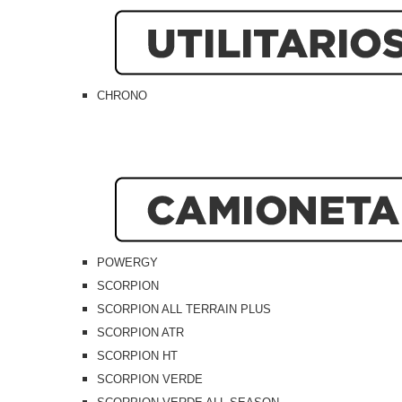
CHRONO
POWERGY
SCORPION
SCORPION ALL TERRAIN PLUS
SCORPION ATR
SCORPION HT
SCORPION VERDE