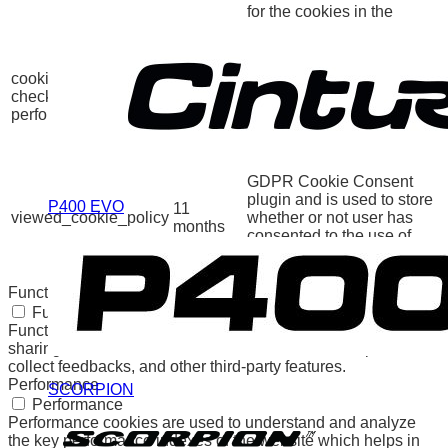
for the cookies in the
category "Other.
This cookie is set by
GDPR Cookie Consent
cookielawinfo-
11
plugin. The cookie is used
checkbox-
months
to store the user consent
performance
for the cookies in the
category "Performance".
The cookie is set by the
GDPR Cookie Consent
plugin and is used to store
P400 EVO
11
viewed_cookie_policy
whether or not user has
months
consented to the use of
cookies. It does not store
any personal data.
Functional
Functional
Functional cookies help to perform certain functionalities like
sharing the content of the website on social media platforms,
collect feedbacks, and other third-party features.
Performance
SCORPION
Performance
Performance cookies are used to understand and analyze
the key performance indexes of the website which helps in