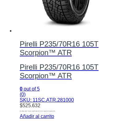
Pirelli P235/70R16 105T
Scorpion™ ATR
Pirelli P235/70R16 105T
Scorpion™ ATR
0
out of 5
(0)
SKU: 11SC.ATR.281000
$
525.632
$ 434.407 SIN IMPUESTOS NACIONALES
Añadir al carrito