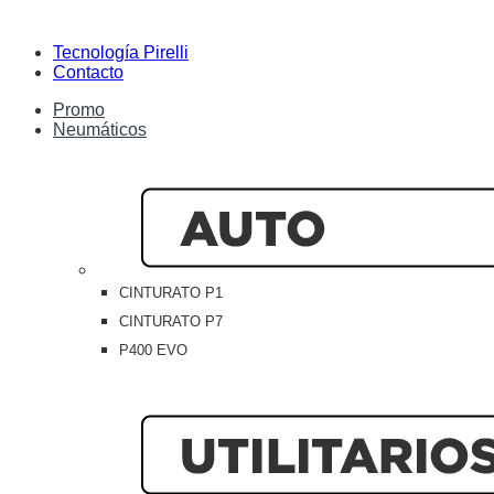
Tecnología Pirelli
Contacto
Promo
Neumáticos
CINTURATO P1
CINTURATO P7
P400 EVO