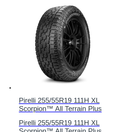
Pirelli 255/55R19 111H XL
Scorpion™ All Terrain Plus
Pirelli 255/55R19 111H XL
Scorpion™ All Terrain Plus