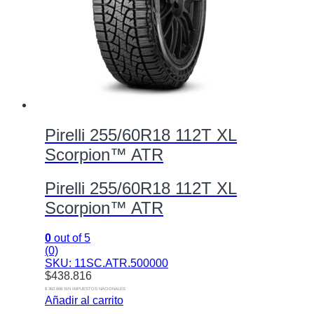
Pirelli 255/60R18 112T XL
Scorpion™ ATR
Pirelli 255/60R18 112T XL
Scorpion™ ATR
0
out of 5
(0)
SKU: 11SC.ATR.500000
$
438.816
$ 362.658 SIN IMPUESTOS NACIONALES
Añadir al carrito