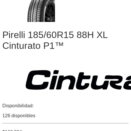
Pirelli 185/60R15 88H XL
Cinturato P1™
Disponibilidad:
126 disponibles