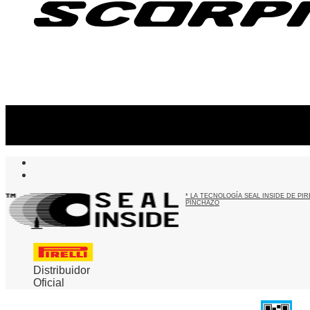
Suscribite al newsletter
...y recibirás primero
nuestras ofertas
* LA TECNOLOGÍA SEAL INSIDE DE P
PINCHAZO
Distribuidor
Oficial