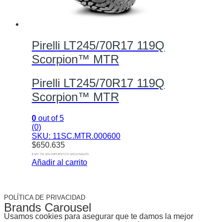
Pirelli LT245/70R17 119Q
Scorpion™ MTR
Pirelli LT245/70R17 119Q
Scorpion™ MTR
0
out of 5
(0)
SKU: 11SC.MTR.000600
$
650.635
$ 537.715 SIN IMPUESTOS NACIONALES
Añadir al carrito
POLÍTICA DE PRIVACIDAD
Brands Carousel
Usamos cookies para asegurar que te damos la mejor