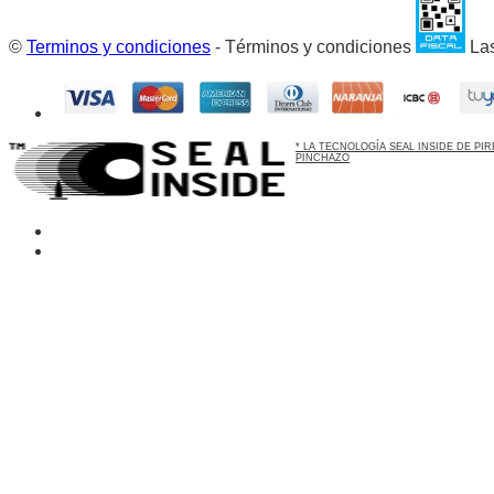
©
Terminos y condiciones
- Términos y condiciones
Las
* LA TECNOLOGÍA SEAL INSIDE DE P
PINCHAZO