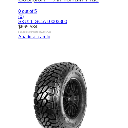
0
out of 5
(0)
SKU: 11SC.AT.0003300
$
665.584
$ 550.069 SIN IMPUESTOS NACIONALES
Añadir al carrito