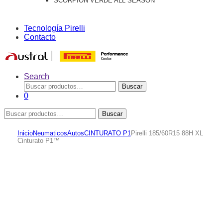
SCORPION VERDE ALL SEASON
Tecnología Pirelli
Contacto
Search
Buscar
Buscar
por:
0
Buscar
Buscar
por:
Inicio
Neumaticos
Autos
CINTURATO P1
Pirelli 185/60R15 88H XL
Cinturato P1™