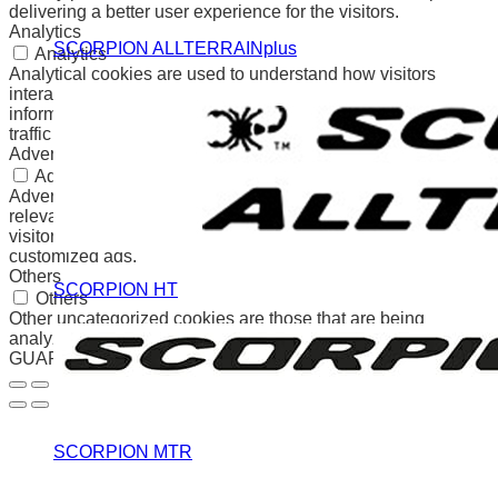
delivering a better user experience for the visitors.
Analytics
SCORPION ALLTERRAINplus
Analytics
Analytical cookies are used to understand how visitors
interact with the website. These cookies help provide
information on metrics the number of visitors, bounce rate,
traffic source, etc.
Advertisement
Advertisement
Advertisement cookies are used to provide visitors with
relevant ads and marketing campaigns. These cookies track
visitors across websites and collect information to provide
customized ads.
Others
SCORPION HT
Others
Other uncategorized cookies are those that are being
analyzed and have not been classified into a category as yet.
GUARDAR Y ACEPTAR
SCORPION MTR