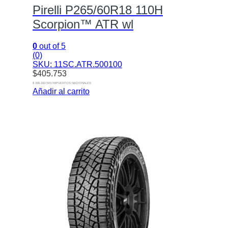
Pirelli P265/60R18 110H
Scorpion™ ATR wl
0
out of 5
(0)
SKU: 11SC.ATR.500100
$
405.753
$ 335.333 SIN IMPUESTOS NACIONALES
Añadir al carrito