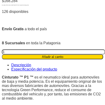
$
168.284
$ 139.078 SIN IMPUESTOS NACIONALES
126 disponibles
Envío Gratis
a todo el país
8 Sucursales
en toda la Patagonia
Pirelli
185/60R15
Añadir al carrito
88H
XL
Descripción
Cinturato
Especificación del producto
P1™
quantity
Cinturato ™ P1 ™
es el neumatico ideal para automoviles
de baja y media potencia. Es el equipamiento original de los
mas diversos fabricantes de automoviles. Gracias a la
tecnologia Green Performance, reduce el consumo de
combustible del vehiculo y, por tanto, las emisiones de CO2
al medio ambiente.