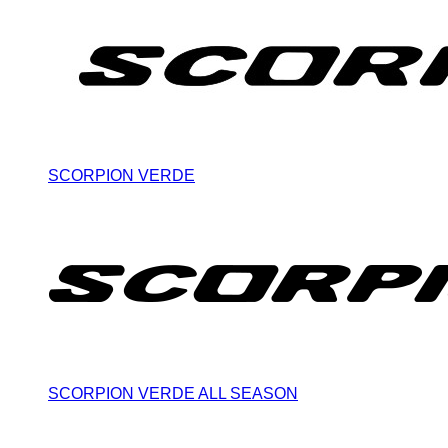
SCORPION VERDE
SCORPION VERDE ALL SEASON