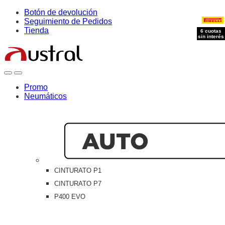
Skip
Skip
Botón de devolución
to
to
Seguimiento de Pedidos
navigation
content
Tienda
6 cuotas
6 cuotas
6 cuotas
sin interés
sin interés
sin interés
Open
Close
Promo
Neumáticos
CINTURATO P1
CINTURATO P7
P400 EVO