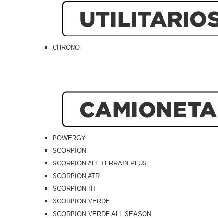
CHRONO
POWERGY
SCORPION
SCORPION ALL TERRAIN PLUS
SCORPION ATR
SCORPION HT
SCORPION VERDE
SCORPION VERDE ALL SEASON