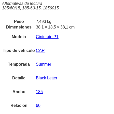
Alternativas de lectura
185/60/15, 185-60-15, 1856015
Peso
7,493 kg
Dimensiones
38,1 × 18,5 × 38,1 cm
Modelo
Cinturato P1
Tipo de vehiculo
CAR
Temporada
Summer
Detalle
Black Letter
Ancho
185
Relacion
60