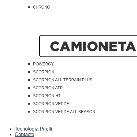
CHRONO
POWERGY
SCORPION
SCORPION ALL TERRAIN PLUS
SCORPION ATR
SCORPION HT
SCORPION VERDE
SCORPION VERDE ALL SEASON
Tecnología Pirelli
Contacto