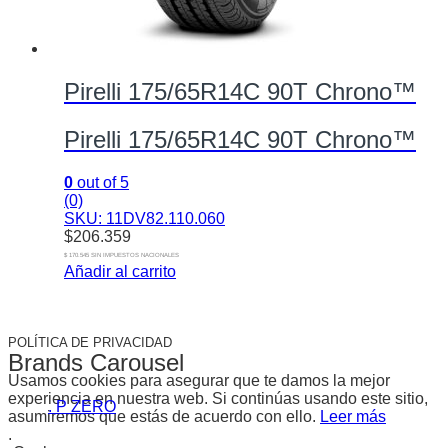
Pirelli 175/65R14C 90T Chrono™
Pirelli 175/65R14C 90T Chrono™
0
out of 5
(0)
SKU: 11DV82.110.060
$
206.359
$ 170.545 SIN IMPUESTOS NACIONALES
Añadir al carrito
POLÍTICA DE PRIVACIDAD
Brands Carousel
Usamos cookies para asegurar que te damos la mejor
experiencia en nuestra web. Si continúas usando este sitio,
. P ZERO
asumiremos que estás de acuerdo con ello.
Leer más
.