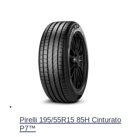
Pirelli 195/55R15 85H Cinturato
P7™