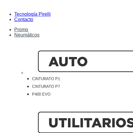
Tecnología Pirelli
Contacto
Promo
Neumáticos
CINTURATO P1
CINTURATO P7
P400 EVO