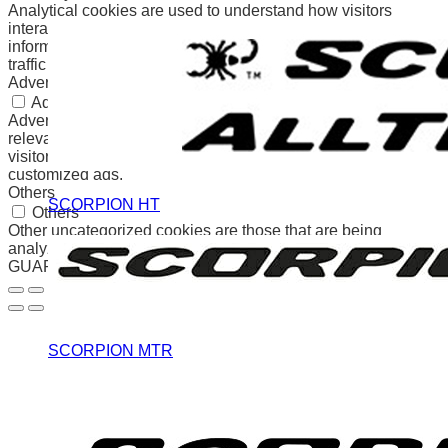
Analytical cookies are used to understand how visitors
interact with the website. These cookies help provide
information on metrics the number of visitors, bounce rate,
traffic source, etc.
Advertisement
Advertisement
Advertisement cookies are used to provide visitors with
relevant ads and marketing campaigns. These cookies track
visitors across websites and collect information to provide
customized ads.
Others
SCORPION HT
Others
Other uncategorized cookies are those that are being
analyzed and have not been classified into a category as yet.
GUARDAR Y ACEPTAR
SCORPION MTR