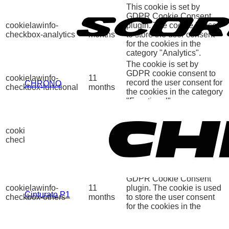
This cookie is set by
GDPR Cookie Consent
cookielawinfo-
11
plugin. The cookie is used
checkbox-analytics
months
to store the user consent
for the cookies in the
category "Analytics".
The cookie is set by
GDPR cookie consent to
cookielawinfo-
11
record the user consent for
CHRONO
checkbox-functional
months
the cookies in the category
"Functional".
This cookie is set by
GDPR Cookie Consent
cookielawinfo-
11
plugin. The cookies is
checkbox-necessary
months
used to store the user
consent for the cookies in
the category "Necessary".
This cookie is set by
GDPR Cookie Consent
cookielawinfo-
11
plugin. The cookie is used
Cinturato P1
checkbox-others
months
to store the user consent
for the cookies in the
category "Other.
This cookie is set by