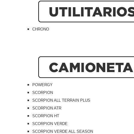
CHRONO
POWERGY
SCORPION
SCORPION ALL TERRAIN PLUS
SCORPION ATR
SCORPION HT
SCORPION VERDE
SCORPION VERDE ALL SEASON