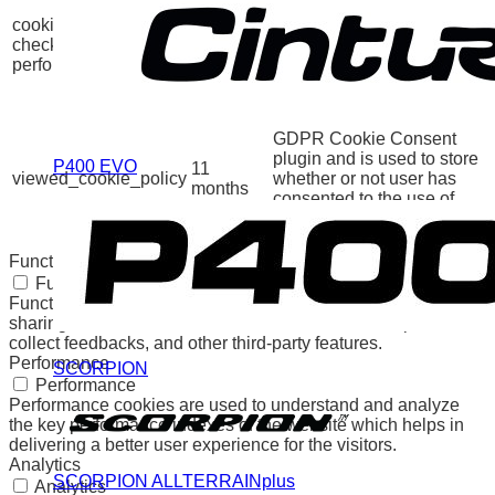
GDPR Cookie Consent
cookielawinfo-
11
plugin. The cookie is used
checkbox-
months
to store the user consent
performance
for the cookies in the
category "Performance".
The cookie is set by the
GDPR Cookie Consent
plugin and is used to store
P400 EVO
11
viewed_cookie_policy
whether or not user has
months
consented to the use of
cookies. It does not store
any personal data.
Functional
Functional
Functional cookies help to perform certain functionalities like
sharing the content of the website on social media platforms,
collect feedbacks, and other third-party features.
Performance
SCORPION
Performance
Performance cookies are used to understand and analyze
the key performance indexes of the website which helps in
delivering a better user experience for the visitors.
Analytics
SCORPION ALLTERRAINplus
Analytics