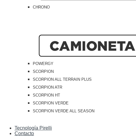
CHRONO
POWERGY
SCORPION
SCORPION ALL TERRAIN PLUS
SCORPION ATR
SCORPION HT
SCORPION VERDE
SCORPION VERDE ALL SEASON
Tecnología Pirelli
Contacto