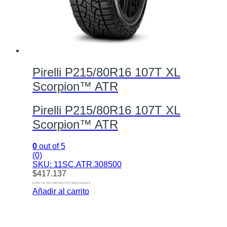
Pirelli P215/80R16 107T XL
Scorpion™ ATR
Pirelli P215/80R16 107T XL
Scorpion™ ATR
0
out of 5
(0)
SKU: 11SC.ATR.308500
$
417.137
$ 344.741 SIN IMPUESTOS NACIONALES
Añadir al carrito