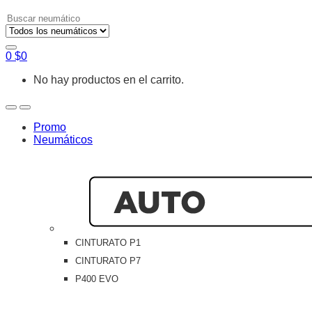
Search
for:
0
$
0
No hay productos en el carrito.
Open
Close
Promo
Neumáticos
CINTURATO P1
CINTURATO P7
P400 EVO