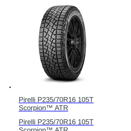
Pirelli P235/70R16 105T
Scorpion™ ATR
Pirelli P235/70R16 105T
Scorpion™ ATR