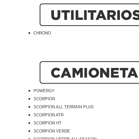
CHRONO
POWERGY
SCORPION
SCORPION ALL TERRAIN PLUS
SCORPION ATR
SCORPION HT
SCORPION VERDE