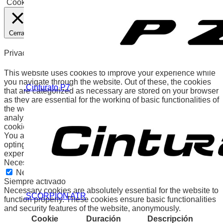
Cookies
Aceptar
Cerrar
Privacy Overview
This website uses cookies to improve your experience while
you navigate through the website. Out of these, the cookies
.Cinturato P7
that are categorized as necessary are stored on your browser
as they are essential for the working of basic functionalities of
the website. We also use third-party cookies that help us
analyze and understand how you use this website. These
cookies will be stored in your browser only with your consent.
You also have the option to opt-out of these cookies. But
opting out of some of these cookies may affect your browsing
experience.
Necessary
Necessary
Siempre activado
Necessary cookies are absolutely essential for the website to
.SCORPION ATR
function properly. These cookies ensure basic functionalities
and security features of the website, anonymously.
Cookie
Duración
Descripción