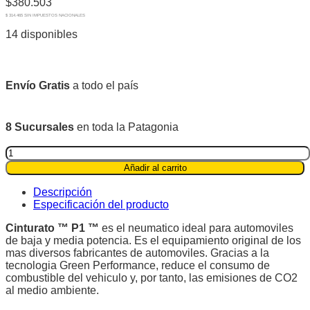
$
380.503
$ 314.465 SIN IMPUESTOS NACIONALES
14 disponibles
Envío Gratis
a todo el país
8 Sucursales
en toda la Patagonia
Pirelli
195/60R16
Añadir al carrito
89H
Cinturato
Descripción
P1™
Especificación del producto
quantity
Cinturato ™ P1 ™
es el neumatico ideal para automoviles
de baja y media potencia. Es el equipamiento original de los
mas diversos fabricantes de automoviles. Gracias a la
tecnologia Green Performance, reduce el consumo de
combustible del vehiculo y, por tanto, las emisiones de CO2
al medio ambiente.