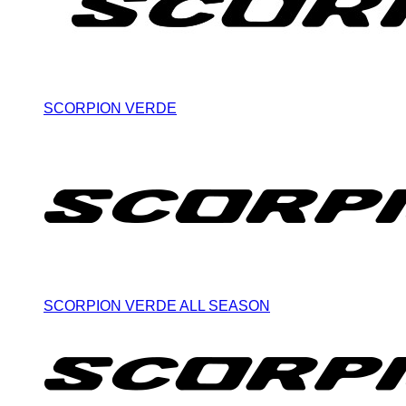
SCORPION VERDE
SCORPION VERDE ALL SEASON