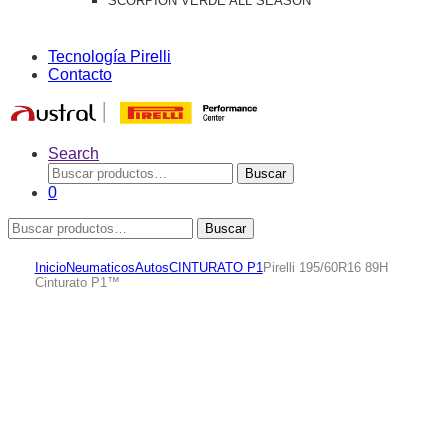
SCORPION VERDE ALL SEASON
Tecnología Pirelli
Contacto
Search
Buscar
Buscar
por:
0
Buscar
Buscar
por:
Inicio
Neumaticos
Autos
CINTURATO P1
Pirelli 195/60R16 89H
Cinturato P1™