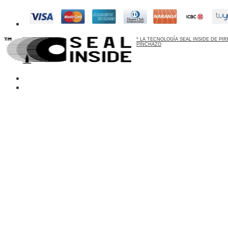
* LA TECNOLOGÍA SEAL INSIDE DE P
PINCHAZO