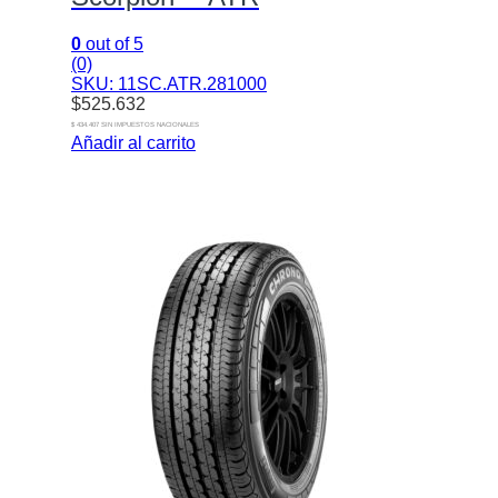
0
out of 5
(0)
SKU: 11SC.ATR.281000
$
525.632
$ 434.407 SIN IMPUESTOS NACIONALES
Añadir al carrito