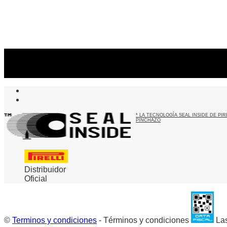
Suscribite al newsletter
...y recibirás primero
nuestras ofertas
* LA TECNOLOGÍA SEAL INSIDE DE P
PINCHAZO
Distribuidor
Oficial
©
Terminos y condiciones
- Términos y condiciones
Las