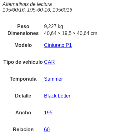
Alternativas de lectura
195/60/16, 195-60-16, 1956016
Peso
9,227 kg
Dimensiones
40,64 × 19,5 × 40,64 cm
Modelo
Cinturato P1
Tipo de vehiculo
CAR
Temporada
Summer
Detalle
Black Letter
Ancho
195
Relacion
60