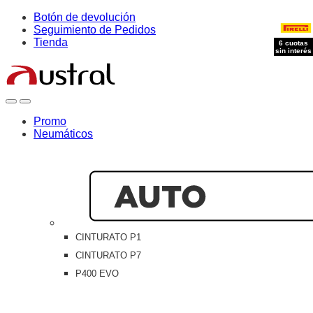
Skip
Skip
Botón de devolución
to
to
Seguimiento de Pedidos
navigation
content
Tienda
6 cuotas
sin interés
Open
Close
Promo
Neumáticos
CINTURATO P1
CINTURATO P7
P400 EVO