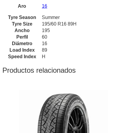
Aro
16
Tyre Season
Summer
Tyre Size
195/60 R16 89H
Ancho
195
Perfil
60
Diámetro
16
Load Index
89
Speed Index
H
Productos relacionados