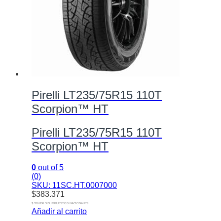
Pirelli LT235/75R15 110T
Scorpion™ HT
Pirelli LT235/75R15 110T
Scorpion™ HT
0
out of 5
(0)
SKU: 11SC.HT.0007000
$
383.371
$ 316.836 SIN IMPUESTOS NACIONALES
Añadir al carrito