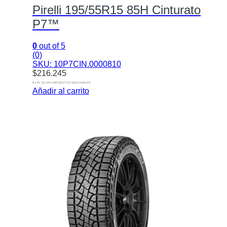
Pirelli 195/55R15 85H Cinturato
P7™
0
out of 5
(0)
SKU: 10P7CIN.0000810
$
216.245
$ 178.715 SIN IMPUESTOS NACIONALES
Añadir al carrito