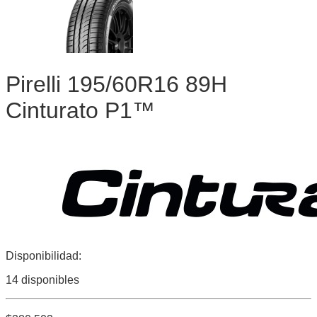
Pirelli 195/60R16 89H
Cinturato P1™
Disponibilidad:
14 disponibles