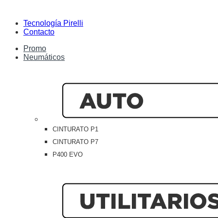
Tecnología Pirelli
Contacto
Promo
Neumáticos
CINTURATO P1
CINTURATO P7
P400 EVO