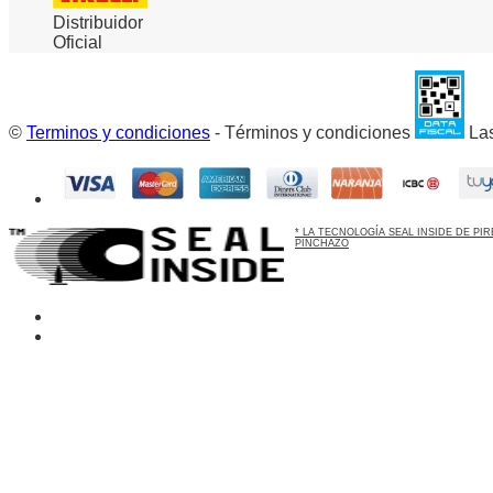
Distribuidor
Oficial
©
Terminos y condiciones
- Términos y condiciones
Las
* LA TECNOLOGÍA SEAL INSIDE DE P
PINCHAZO