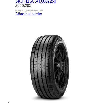
SKU: 11SC.AT.0002250
$
656.265
$ 542.368 SIN IMPUESTOS NACIONALES
Añadir al carrito