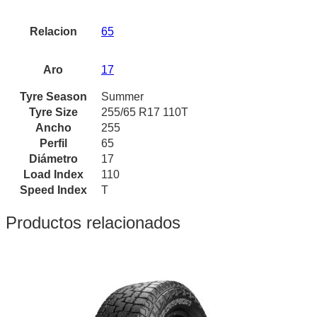
Relacion
65
Aro
17
Tyre Season
Summer
Tyre Size
255/65 R17 110T
Ancho
255
Perfil
65
Diámetro
17
Load Index
110
Speed Index
T
Productos relacionados