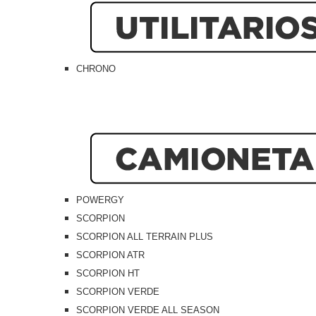
CHRONO
POWERGY
SCORPION
SCORPION ALL TERRAIN PLUS
SCORPION ATR
SCORPION HT
SCORPION VERDE
SCORPION VERDE ALL SEASON