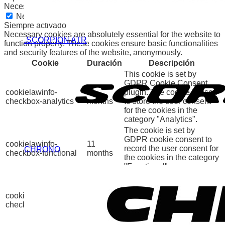
Necessary
Necessary
Siempre activado
Necessary cookies are absolutely essential for the website to
.SCORPION ATR
function properly. These cookies ensure basic functionalities
and security features of the website, anonymously.
Cookie
Duración
Descripción
This cookie is set by
GDPR Cookie Consent
cookielawinfo-
11
plugin. The cookie is used
checkbox-analytics
months
to store the user consent
for the cookies in the
category "Analytics".
The cookie is set by
GDPR cookie consent to
cookielawinfo-
11
record the user consent for
CHRONO
checkbox-functional
months
the cookies in the category
"Functional".
This cookie is set by
GDPR Cookie Consent
cookielawinfo-
11
plugin. The cookies is
checkbox-necessary
months
used to store the user
consent for the cookies in
the category "Necessary".