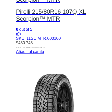
Pirelli 215/80R16 107Q XL
Scorpion™ MTR
0
out of 5
(0)
SKU: 11SC.MTR.000100
$
480.748
$ 397.312 SIN IMPUESTOS NACIONALES
Añadir al carrito