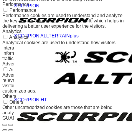
Performance
SCORPION
Performance
Performance cookies are used to understand and analyze
the key performance indexes of the website which helps in
delivering a better user experience for the visitors.
Analytics
SCORPION ALLTERRAINplus
Analytics
Analytical cookies are used to understand how visitors
interact with the website. These cookies help provide
information on metrics the number of visitors, bounce rate,
traffic source, etc.
Advertisement
Advertisement
Advertisement cookies are used to provide visitors with
relevant ads and marketing campaigns. These cookies track
visitors across websites and collect information to provide
customized ads.
Others
SCORPION HT
Others
Other uncategorized cookies are those that are being
analyzed and have not been classified into a category as yet.
GUARDAR Y ACEPTAR