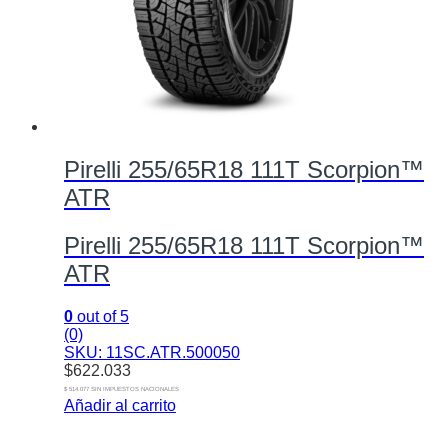
Pirelli 255/65R18 111T Scorpion™
ATR
Pirelli 255/65R18 111T Scorpion™
ATR
0
out of 5
(0)
SKU: 11SC.ATR.500050
$
622.033
$ 514.077 SIN IMPUESTOS NACIONALES
Añadir al carrito