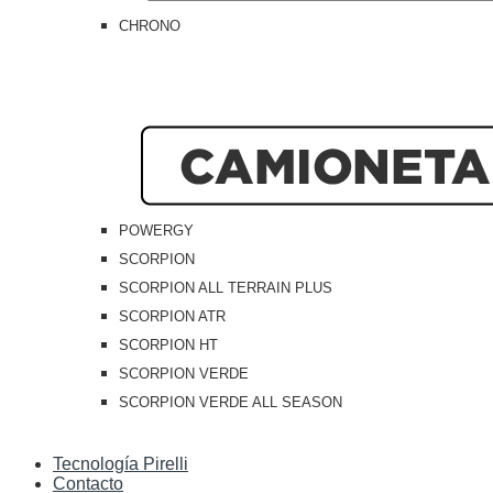
CHRONO
POWERGY
SCORPION
SCORPION ALL TERRAIN PLUS
SCORPION ATR
SCORPION HT
SCORPION VERDE
SCORPION VERDE ALL SEASON
Tecnología Pirelli
Contacto