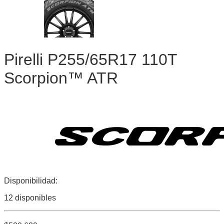
Pirelli P255/65R17 110T
Scorpion™ ATR
Disponibilidad:
12 disponibles