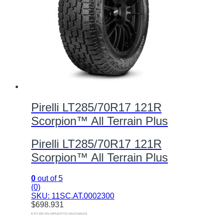
Pirelli LT285/70R17 121R
Scorpion™ All Terrain Plus
Pirelli LT285/70R17 121R
Scorpion™ All Terrain Plus
0
out of 5
(0)
SKU: 11SC.AT.0002300
$
698.931
$ 577.629 SIN IMPUESTOS NACIONALES