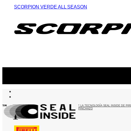
SCORPION VERDE ALL SEASON
Suscribite al newsletter
...y recibirás primero
nuestras ofertas
* LA TECNOLOGÍA SEAL INSIDE DE P
PINCHAZO