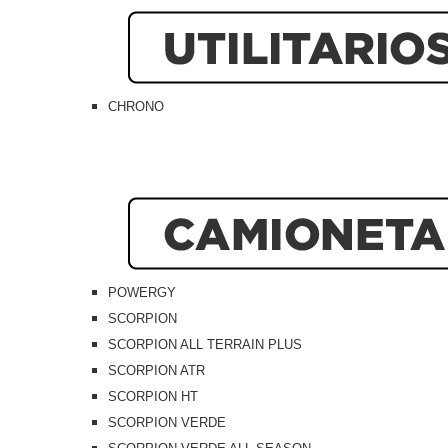
CHRONO
POWERGY
SCORPION
SCORPION ALL TERRAIN PLUS
SCORPION ATR
SCORPION HT
SCORPION VERDE