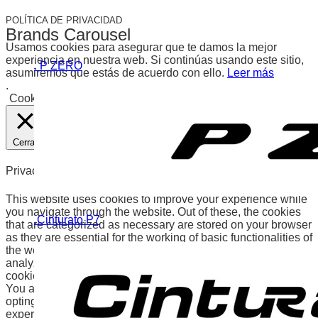
POLÍTICA DE PRIVACIDAD
Brands Carousel
Usamos cookies para asegurar que te damos la mejor
experiencia en nuestra web. Si continúas usando este sitio,
. P ZERO
asumiremos que estás de acuerdo con ello.
Leer más
.
Cookies
Aceptar
Cerrar
Privacy Overview
This website uses cookies to improve your experience while
you navigate through the website. Out of these, the cookies
.Cinturato P7
that are categorized as necessary are stored on your browser
as they are essential for the working of basic functionalities of
the website. We also use third-party cookies that help us
analyze and understand how you use this website. These
cookies will be stored in your browser only with your consent.
You also have the option to opt-out of these cookies. But
opting out of some of these cookies may affect your browsing
experience.