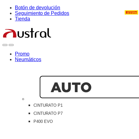
Skip
Skip
Botón de devolución
to
to
Seguimiento de Pedidos
navigation
content
Tienda
Open
Close
Promo
Neumáticos
CINTURATO P1
CINTURATO P7
P400 EVO