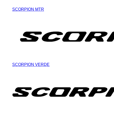
SCORPION MTR
SCORPION VERDE