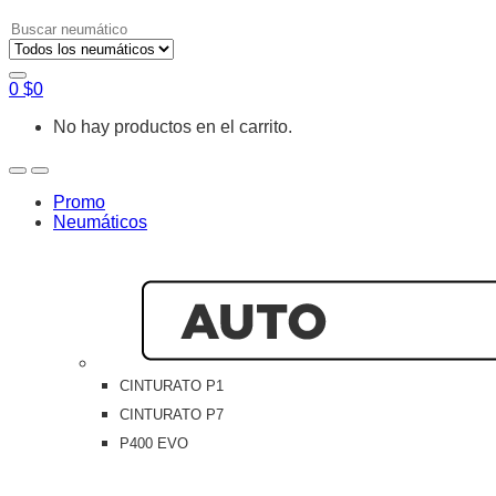
Search
for:
0
$
0
No hay productos en el carrito.
Open
Close
Promo
Neumáticos
CINTURATO P1
CINTURATO P7
P400 EVO