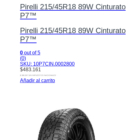
Pirelli 215/45R18 89W Cinturato
P7™
Pirelli 215/45R18 89W Cinturato
P7™
0
out of 5
(0)
SKU: 10P7CIN.0002800
$
483.161
$ 399.307 SIN IMPUESTOS NACIONALES
Añadir al carrito