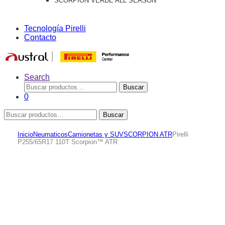
SCORPION VERDE ALL SEASON
Tecnología Pirelli
Contacto
Search
Buscar
Buscar
por:
0
Buscar
Buscar
por:
Inicio
Neumaticos
Camionetas y SUV
SCORPION ATR
Pirelli
P255/65R17 110T Scorpion™ ATR