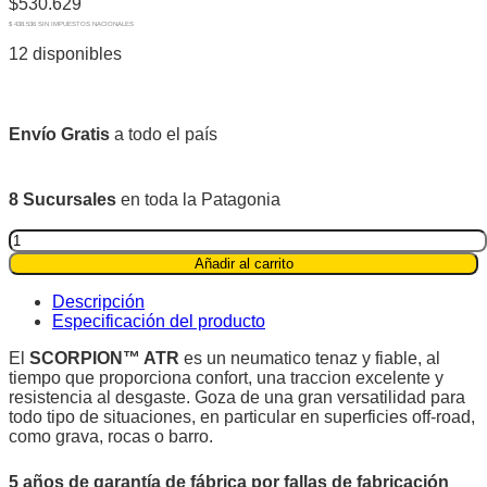
$
530.629
$ 438.536 SIN IMPUESTOS NACIONALES
12 disponibles
Envío Gratis
a todo el país
8 Sucursales
en toda la Patagonia
Pirelli
P255/65R17
Añadir al carrito
110T
Scorpion™
Descripción
ATR
Especificación del producto
quantity
El
SCORPION™ ATR
es un neumatico tenaz y fiable, al
tiempo que proporciona confort, una traccion excelente y
resistencia al desgaste. Goza de una gran versatilidad para
todo tipo de situaciones, en particular en superficies off-road,
como grava, rocas o barro.
5 años de garantía de fábrica por fallas de fabricación