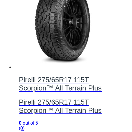
Pirelli 275/65R17 115T
Scorpion™ All Terrain Plus
Pirelli 275/65R17 115T
Scorpion™ All Terrain Plus
0
out of 5
(0)