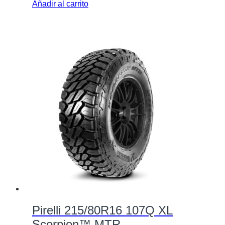
Añadir al carrito
Pirelli 215/80R16 107Q XL
Scorpion™ MTR