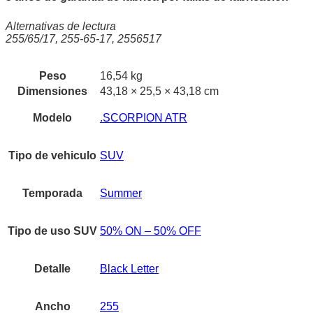
Alternativas de lectura
255/65/17, 255-65-17, 2556517
Peso
16,54 kg
Dimensiones
43,18 × 25,5 × 43,18 cm
Modelo
.SCORPION ATR
Tipo de vehiculo
SUV
Temporada
Summer
Tipo de uso SUV
50% ON – 50% OFF
Detalle
Black Letter
Ancho
255