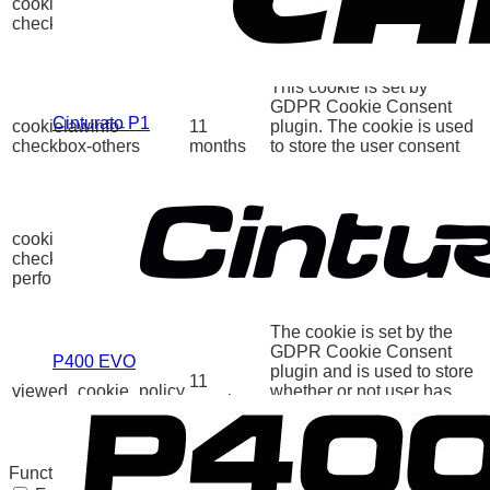
cookielawinfo-
11
plugin. The cookies is
checkbox-necessary
months
used to store the user
consent for the cookies in
the category "Necessary".
This cookie is set by
GDPR Cookie Consent
Cinturato P1
cookielawinfo-
11
plugin. The cookie is used
checkbox-others
months
to store the user consent
for the cookies in the
category "Other.
This cookie is set by
GDPR Cookie Consent
cookielawinfo-
11
plugin. The cookie is used
checkbox-
months
to store the user consent
performance
for the cookies in the
category "Performance".
The cookie is set by the
GDPR Cookie Consent
P400 EVO
plugin and is used to store
11
viewed_cookie_policy
whether or not user has
months
consented to the use of
cookies. It does not store
any personal data.
Functional