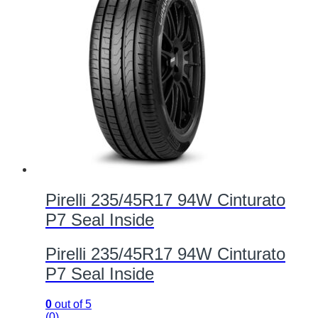
Pirelli 235/45R17 94W Cinturato
P7 Seal Inside
Pirelli 235/45R17 94W Cinturato
P7 Seal Inside
0
out of 5
(0)