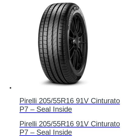
Pirelli 205/55R16 91V Cinturato
P7 – Seal Inside
Pirelli 205/55R16 91V Cinturato
P7 – Seal Inside