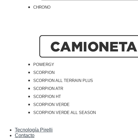
CHRONO
POWERGY
SCORPION
SCORPION ALL TERRAIN PLUS
SCORPION ATR
SCORPION HT
SCORPION VERDE
SCORPION VERDE ALL SEASON
Tecnología Pirelli
Contacto