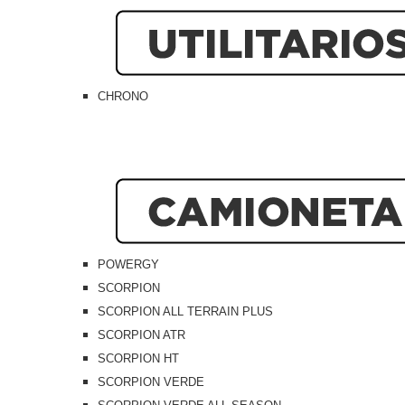
CHRONO
POWERGY
SCORPION
SCORPION ALL TERRAIN PLUS
SCORPION ATR
SCORPION HT
SCORPION VERDE