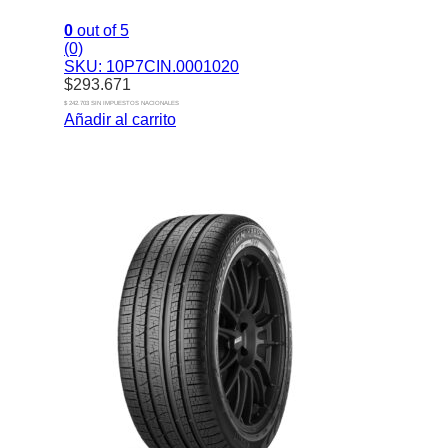
0
out of 5
(0)
SKU: 10P7CIN.0001020
$
293.671
$ 242.703 SIN IMPUESTOS NACIONALES
Añadir al carrito