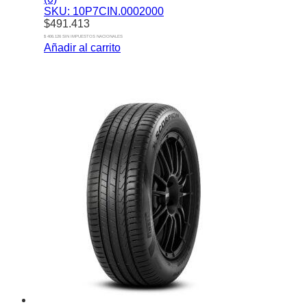
SKU: 10P7CIN.0002000
$
491.413
$ 406.126 SIN IMPUESTOS NACIONALES
Añadir al carrito