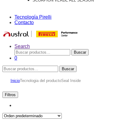
SCORPION VERDE ALL SEASON
Tecnología Pirelli
Contacto
Search
Buscar
Buscar
por:
0
Buscar
Buscar
por:
Inicio
Tecnologia del producto
Seal Inside
Filtros