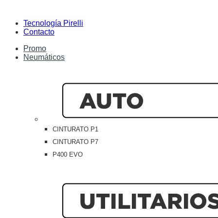
Tecnología Pirelli
Contacto
Promo
Neumáticos
CINTURATO P1
CINTURATO P7
P400 EVO