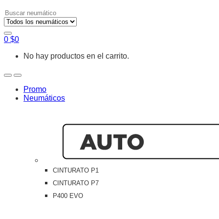
Search
for:
0
$
0
No hay productos en el carrito.
Open
Close
Promo
Neumáticos
CINTURATO P1
CINTURATO P7
P400 EVO