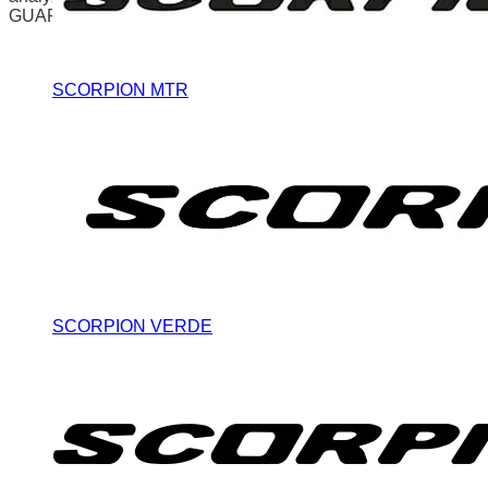
GUARDAR Y ACEPTAR
SCORPION MTR
SCORPION VERDE