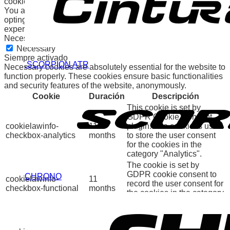
cookies will be stored in your browser only with your consent.
You also have the option to opt-out of these cookies. But
opting out of some of these cookies may affect your browsing
experience.
Necessary
Necessary
Siempre activado
.SCORPION ATR
Necessary cookies are absolutely essential for the website to
function properly. These cookies ensure basic functionalities
and security features of the website, anonymously.
Cookie
Duración
Descripción
This cookie is set by
GDPR Cookie Consent
cookielawinfo-
11
plugin. The cookie is used
checkbox-analytics
months
to store the user consent
for the cookies in the
category "Analytics".
The cookie is set by
GDPR cookie consent to
CHRONO
cookielawinfo-
11
record the user consent for
checkbox-functional
months
the cookies in the category
"Functional".
This cookie is set by
GDPR Cookie Consent