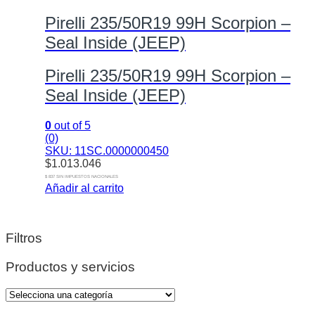
Pirelli 235/50R19 99H Scorpion –
Seal Inside (JEEP)
Pirelli 235/50R19 99H Scorpion –
Seal Inside (JEEP)
0
out of 5
(0)
SKU: 11SC.0000000450
$
1.013.046
$ 837 SIN IMPUESTOS NACIONALES
Añadir al carrito
Filtros
Productos y servicios