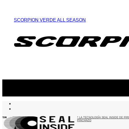
SCORPION VERDE ALL SEASON
Suscribite al newsletter
...y recibirás primero
nuestras ofertas
* LA TECNOLOGÍA SEAL INSIDE DE P
PINCHAZO