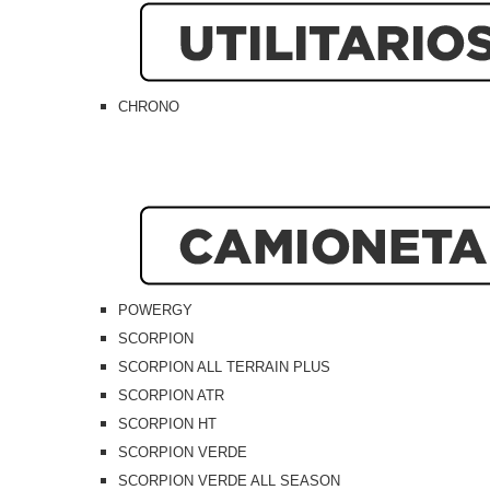
CHRONO
POWERGY
SCORPION
SCORPION ALL TERRAIN PLUS
SCORPION ATR
SCORPION HT
SCORPION VERDE
SCORPION VERDE ALL SEASON