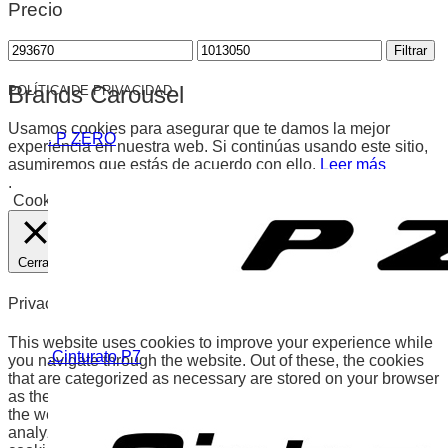
Precio
Precio
Precio
Filtrar
mínimo
máximo
Brands Carousel
POLÍTICA DE PRIVACIDAD
Usamos cookies para asegurar que te damos la mejor
. P ZERO
experiencia en nuestra web. Si continúas usando este sitio,
asumiremos que estás de acuerdo con ello.
Leer más
.
Cookies
Aceptar
Cerrar
Privacy Overview
This website uses cookies to improve your experience while
.Cinturato P7
you navigate through the website. Out of these, the cookies
that are categorized as necessary are stored on your browser
as they are essential for the working of basic functionalities of
the website. We also use third-party cookies that help us
analyze and understand how you use this website. These