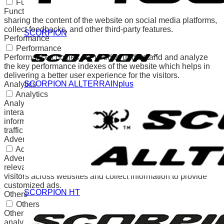
Functional
Functional cookies help to perform certain functionalities like
sharing the content of the website on social media platforms,
collect feedbacks, and other third-party features.
SCORPION
Performance
Performance
Performance cookies are used to understand and analyze
the key performance indexes of the website which helps in
delivering a better user experience for the visitors.
SCORPION ALLTERRAINplus
Analytics
Analytics
Analytical cookies are used to understand how visitors
interact with the website. These cookies help provide
information on metrics the number of visitors, bounce rate,
traffic source, etc.
Advertisement
Advertisement
Advertisement cookies are used to provide visitors with
relevant ads and marketing campaigns. These cookies track
visitors across websites and collect information to provide
customized ads.
SCORPION HT
Others
Others
Other uncategorized cookies are those that are being
analyzed and have not been classified into a category as yet.