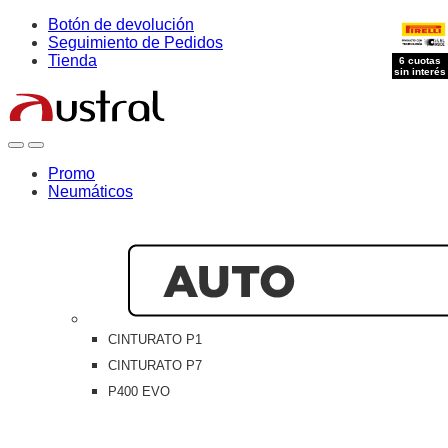
Skip
Skip
Botón de devolución
to
to
Seguimiento de Pedidos
navigation
content
Tienda
6 cuotas
sin interés
Open
Close
Promo
Neumáticos
CINTURATO P1
CINTURATO P7
P400 EVO