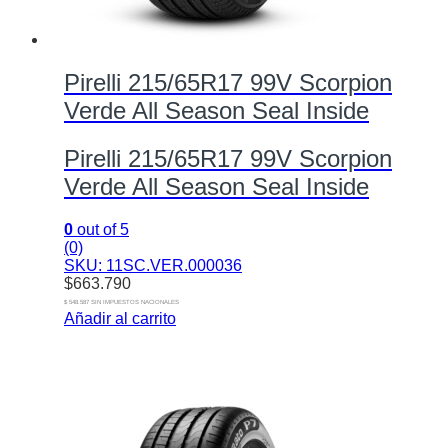
Pirelli 215/65R17 99V Scorpion
Verde All Season Seal Inside
Pirelli 215/65R17 99V Scorpion
Verde All Season Seal Inside
0
out of 5
(0)
SKU: 11SC.VER.000036
$
663.790
$ 548.587 SIN IMPUESTOS NACIONALES
Añadir al carrito