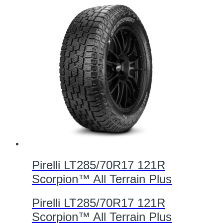
Pirelli LT285/70R17 121R
Scorpion™ All Terrain Plus
Pirelli LT285/70R17 121R
Scorpion™ All Terrain Plus