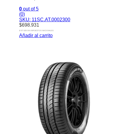
0
out of 5
(0)
SKU: 11SC.AT.0002300
$
698.931
$ 577.629 SIN IMPUESTOS NACIONALES
Añadir al carrito