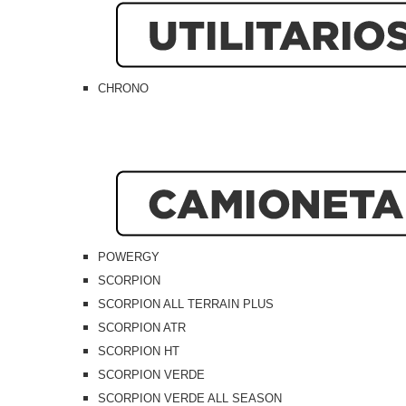
CHRONO
POWERGY
SCORPION
SCORPION ALL TERRAIN PLUS
SCORPION ATR
SCORPION HT
SCORPION VERDE
SCORPION VERDE ALL SEASON