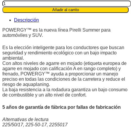
Pirelli
225/50R17
Añadir al carrito
94V
Powergy™
Descripción
quantity
POWERGY™ es la nueva línea Pirelli Summer para
automóviles y SUV.
Es la elección inteligente para los conductores que buscan
seguridad y rendimiento ecológico con un bajo impacto
ambiental.
Con altos niveles de agarre en mojado (etiqueta europea de
agarre en mojado con calificación A en rango completo) y
frenado, POWERGY™ ayuda a proporcionar un manejo
preciso en todas las condiciones de la carretera y reduce el
riesgo de aquaplaning.
La baja resistencia a la rodadura garantiza un bajo consumo
de combustible y un alto nivel de confort.
5 años de garantía de fábrica por fallas de fabricación
Alternativas de lectura
225/50/17, 225-50-17, 2255017