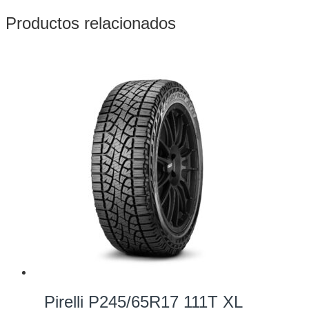
Productos relacionados
Pirelli P245/65R17 111T XL