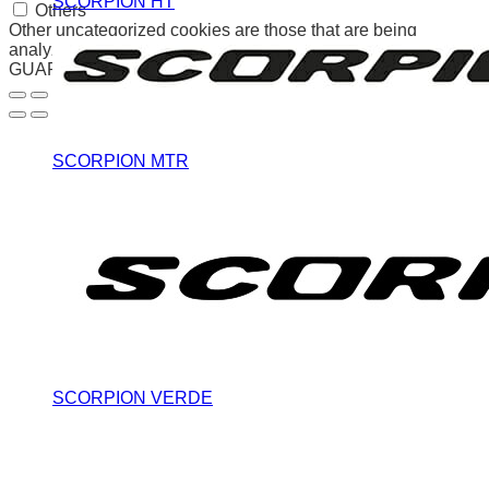
SCORPION HT
Others
Other uncategorized cookies are those that are being
analyzed and have not been classified into a category as yet.
GUARDAR Y ACEPTAR
SCORPION MTR
SCORPION VERDE