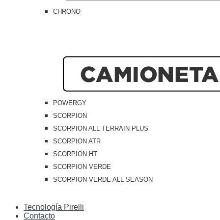
CHRONO
POWERGY
SCORPION
SCORPION ALL TERRAIN PLUS
SCORPION ATR
SCORPION HT
SCORPION VERDE
SCORPION VERDE ALL SEASON
Tecnología Pirelli
Contacto