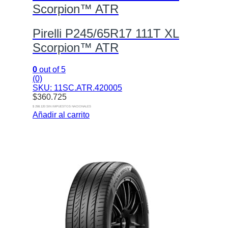
Scorpion™ ATR
Pirelli P245/65R17 111T XL
Scorpion™ ATR
0
out of 5
(0)
SKU: 11SC.ATR.420005
$
360.725
$ 298.120 SIN IMPUESTOS NACIONALES
Añadir al carrito