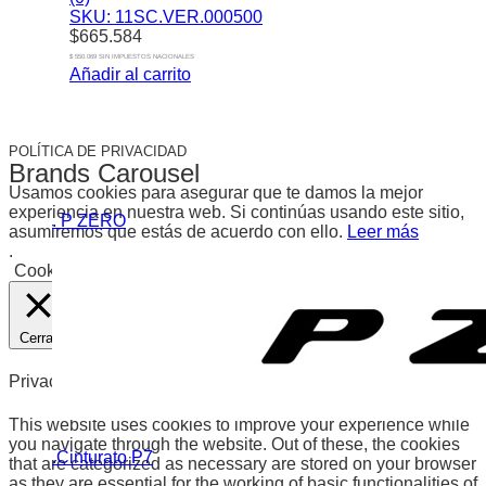
SKU: 11SC.VER.000500
$
665.584
$ 550.069 SIN IMPUESTOS NACIONALES
Añadir al carrito
POLÍTICA DE PRIVACIDAD
Brands Carousel
Usamos cookies para asegurar que te damos la mejor
experiencia en nuestra web. Si continúas usando este sitio,
. P ZERO
asumiremos que estás de acuerdo con ello.
Leer más
.
Cookies
Aceptar
Cerrar
Privacy Overview
This website uses cookies to improve your experience while
you navigate through the website. Out of these, the cookies
.Cinturato P7
that are categorized as necessary are stored on your browser
as they are essential for the working of basic functionalities of