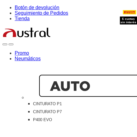
Skip
Skip
Botón de devolución
to
to
Seguimiento de Pedidos
navigation
content
Tienda
6 cuotas
6 cuotas
6 cuotas
sin interés
sin interés
sin interés
Open
Close
Promo
Neumáticos
CINTURATO P1
CINTURATO P7
P400 EVO