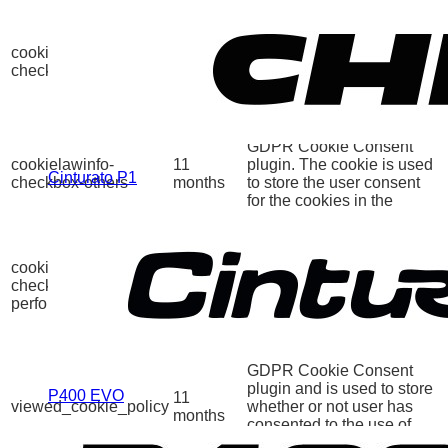
This cookie is set by
GDPR Cookie Consent
cookielawinfo-
11
plugin. The cookies is
checkbox-necessary
months
used to store the user
consent for the cookies in
the category "Necessary".
This cookie is set by
GDPR Cookie Consent
cookielawinfo-
11
plugin. The cookie is used
Cinturato P1
checkbox-others
months
to store the user consent
for the cookies in the
category "Other.
This cookie is set by
GDPR Cookie Consent
cookielawinfo-
11
plugin. The cookie is used
checkbox-
months
to store the user consent
performance
for the cookies in the
category "Performance".
The cookie is set by the
GDPR Cookie Consent
plugin and is used to store
P400 EVO
11
viewed_cookie_policy
whether or not user has
months
consented to the use of
cookies. It does not store