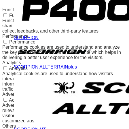
any personal data.
Functional
Functional
Functional cookies help to perform certain functionalities like
sharing the content of the website on social media platforms,
collect feedbacks, and other third-party features.
Performance
SCORPION
Performance
Performance cookies are used to understand and analyze
the key performance indexes of the website which helps in
delivering a better user experience for the visitors.
Analytics
SCORPION ALLTERRAINplus
Analytics
Analytical cookies are used to understand how visitors
interact with the website. These cookies help provide
information on metrics the number of visitors, bounce rate,
traffic source, etc.
Advertisement
Advertisement
Advertisement cookies are used to provide visitors with
relevant ads and marketing campaigns. These cookies track
visitors across websites and collect information to provide
customized ads.
Others