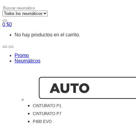
Search
for:
0
$
0
No hay productos en el carrito.
Open
Close
Promo
Neumáticos
CINTURATO P1
CINTURATO P7
P400 EVO