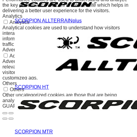
the key performance indexes of the website which helps in
delivering a better user experience for the visitors.
Analytics
SCORPION ALLTERRAINplus
Analytics
Analytical cookies are used to understand how visitors
interact with the website. These cookies help provide
information on metrics the number of visitors, bounce rate,
traffic source, etc.
Advertisement
Advertisement
Advertisement cookies are used to provide visitors with
relevant ads and marketing campaigns. These cookies track
visitors across websites and collect information to provide
customized ads.
Others
SCORPION HT
Others
Other uncategorized cookies are those that are being
analyzed and have not been classified into a category as yet.
GUARDAR Y ACEPTAR
SCORPION MTR