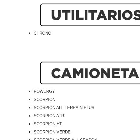
CHRONO
POWERGY
SCORPION
SCORPION ALL TERRAIN PLUS
SCORPION ATR
SCORPION HT
SCORPION VERDE