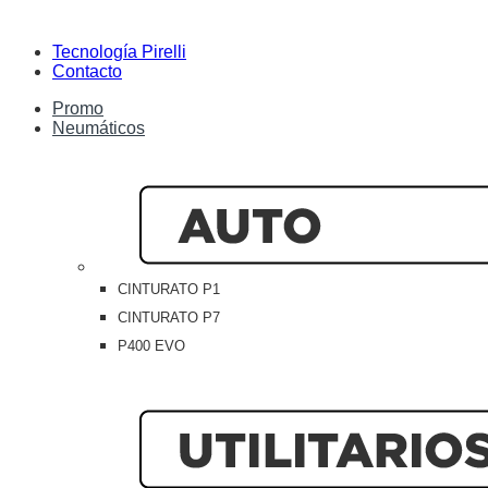
Tecnología Pirelli
Contacto
Promo
Neumáticos
CINTURATO P1
CINTURATO P7
P400 EVO