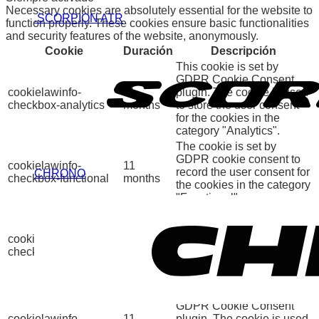
Necessary cookies are absolutely essential for the website to
.SCORPION ATR
function properly. These cookies ensure basic functionalities
and security features of the website, anonymously.
Cookie
Duración
Descripción
This cookie is set by
GDPR Cookie Consent
cookielawinfo-
11
plugin. The cookie is used
checkbox-analytics
months
to store the user consent
for the cookies in the
category "Analytics".
The cookie is set by
GDPR cookie consent to
cookielawinfo-
11
record the user consent for
CHRONO
checkbox-functional
months
the cookies in the category
"Functional".
This cookie is set by
GDPR Cookie Consent
cookielawinfo-
11
plugin. The cookies is
checkbox-necessary
months
used to store the user
consent for the cookies in
the category "Necessary".
This cookie is set by
GDPR Cookie Consent
cookielawinfo-
11
plugin. The cookie is used