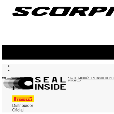
Suscribite al newsletter
...y recibirás primero
nuestras ofertas
* LA TECNOLOGÍA SEAL INSIDE DE P
PINCHAZO
Distribuidor
Oficial