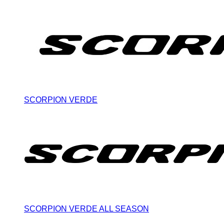
SCORPION VERDE
SCORPION VERDE ALL SEASON