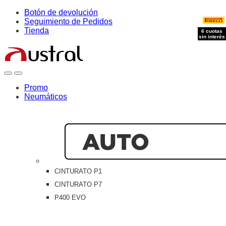
Skip
Skip
Botón de devolución
to
to
Seguimiento de Pedidos
navigation
content
Tienda
6 cuotas
sin interés
Open
Close
Promo
Neumáticos
CINTURATO P1
CINTURATO P7
P400 EVO