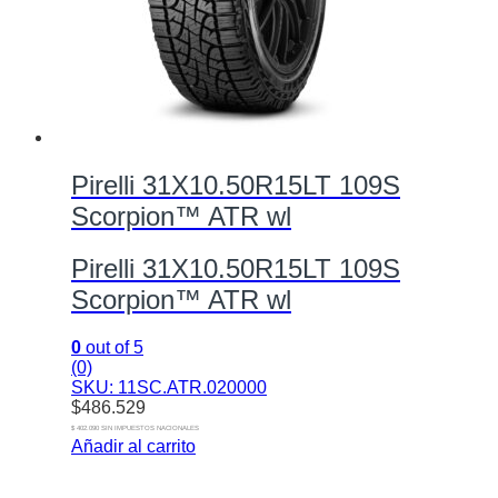
Pirelli 31X10.50R15LT 109S
Scorpion™ ATR wl
Pirelli 31X10.50R15LT 109S
Scorpion™ ATR wl
0
out of 5
(0)
SKU: 11SC.ATR.020000
$
486.529
$ 402.090 SIN IMPUESTOS NACIONALES
Añadir al carrito