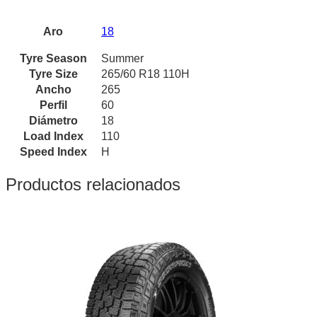
Aro
18
Tyre Season
Summer
Tyre Size
265/60 R18 110H
Ancho
265
Perfil
60
Diámetro
18
Load Index
110
Speed Index
H
Productos relacionados