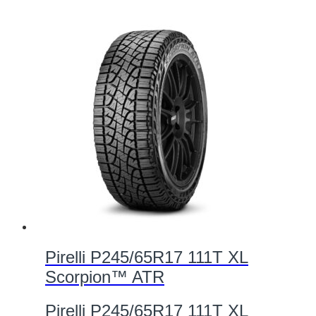
Pirelli P245/65R17 111T XL
Scorpion™ ATR
Pirelli P245/65R17 111T XL