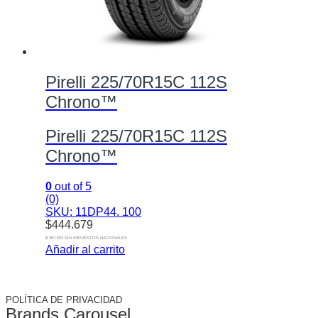
Pirelli 225/70R15C 112S
Chrono™
Pirelli 225/70R15C 112S
Chrono™
0
out of 5
(0)
SKU: 11DP44. 100
$
444.679
$ 367.503 SIN IMPUESTOS NACIONALES
Añadir al carrito
POLÍTICA DE PRIVACIDAD
Brands Carousel