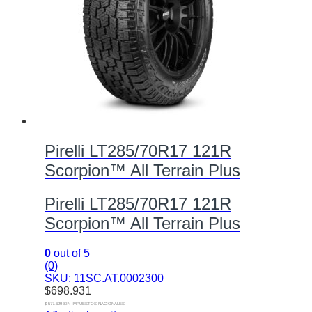
Pirelli LT285/70R17 121R
Scorpion™ All Terrain Plus
Pirelli LT285/70R17 121R
Scorpion™ All Terrain Plus
0
out of 5
(0)
SKU: 11SC.AT.0002300
$
698.931
$ 577.629 SIN IMPUESTOS NACIONALES