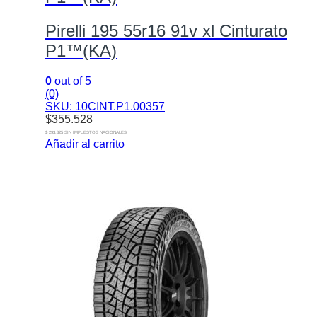
Pirelli 195 55r16 91v xl Cinturato
P1™(KA)
0
out of 5
(0)
SKU: 10CINT.P1.00357
$
355.528
$ 293.825 SIN IMPUESTOS NACIONALES
Añadir al carrito