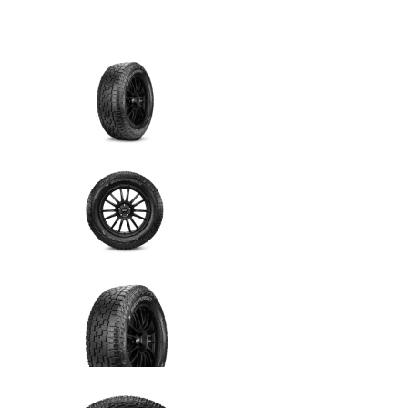
6 cuotas
sin interés