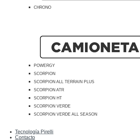
CHRONO
POWERGY
SCORPION
SCORPION ALL TERRAIN PLUS
SCORPION ATR
SCORPION HT
SCORPION VERDE
SCORPION VERDE ALL SEASON
Tecnología Pirelli
Contacto