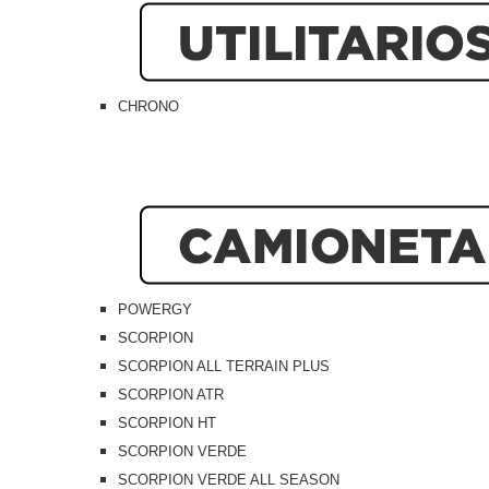
CHRONO
POWERGY
SCORPION
SCORPION ALL TERRAIN PLUS
SCORPION ATR
SCORPION HT
SCORPION VERDE
SCORPION VERDE ALL SEASON