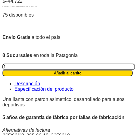
$
444.722
$ 367.539 SIN IMPUESTOS NACIONALES
75 disponibles
Envío Gratis
a todo el país
8 Sucursales
en toda la Patagonia
Pirelli
265/60R18
Añadir al carrito
110H
Scorpion™
Descripción
All
Especificación del producto
Terrain
Plus
Una llanta con patron asimetrico, desarrollado para autos
wl
deportivos
quantity
5 años de garantía de fábrica por fallas de fabricación
Alternativas de lectura