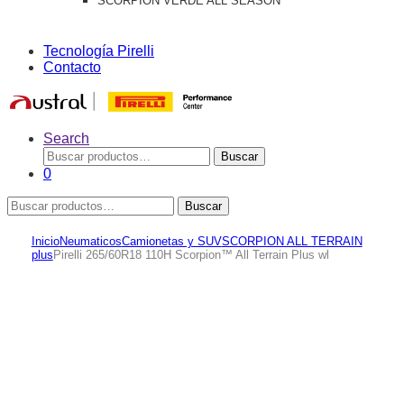
SCORPION VERDE ALL SEASON
Tecnología Pirelli
Contacto
Search
Buscar
Buscar
por:
0
Buscar
Buscar
por:
Inicio
Neumaticos
Camionetas y SUV
SCORPION ALL TERRAIN
plus
Pirelli 265/60R18 110H Scorpion™ All Terrain Plus wl