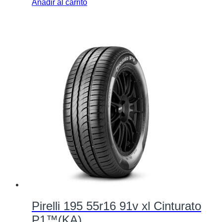
Añadir al carrito
Pirelli 195 55r16 91v xl Cinturato
P1™(KA)