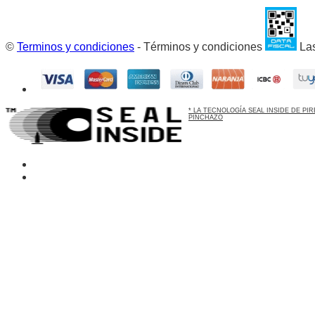
©
Terminos y condiciones
- Términos y condiciones
Las
* LA TECNOLOGÍA SEAL INSIDE DE P
PINCHAZO