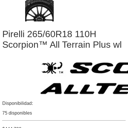
Pirelli 265/60R18 110H
Scorpion™ All Terrain Plus wl
Disponibilidad:
75 disponibles