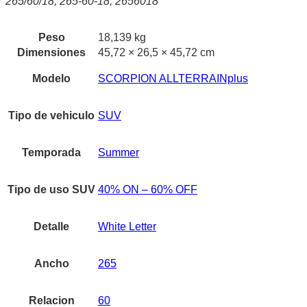
265/60/18, 265-60-18, 2656018
Peso
18,139 kg
Dimensiones
45,72 × 26,5 × 45,72 cm
Modelo
SCORPION ALLTERRAINplus
Tipo de vehiculo
SUV
Temporada
Summer
Tipo de uso SUV
40% ON – 60% OFF
Detalle
White Letter
Ancho
265
Relacion
60