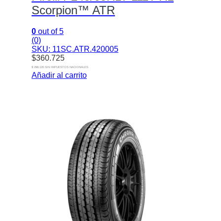
Scorpion™ ATR
0
out of 5
(0)
SKU: 11SC.ATR.420005
$
360.725
$ 298.120 SIN IMPUESTOS NACIONALES
Añadir al carrito