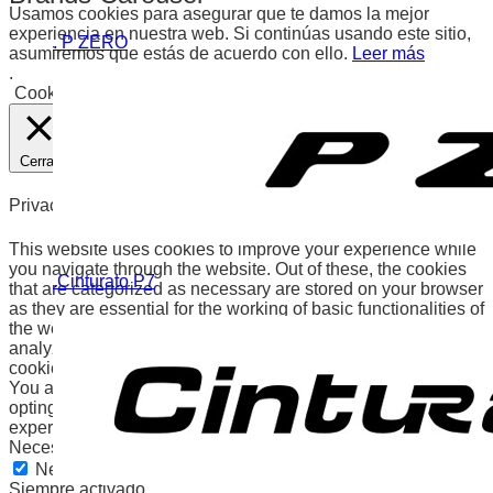
Usamos cookies para asegurar que te damos la mejor
experiencia en nuestra web. Si continúas usando este sitio,
. P ZERO
asumiremos que estás de acuerdo con ello.
Leer más
.
Cookies
Aceptar
Cerrar
Privacy Overview
This website uses cookies to improve your experience while
you navigate through the website. Out of these, the cookies
.Cinturato P7
that are categorized as necessary are stored on your browser
as they are essential for the working of basic functionalities of
the website. We also use third-party cookies that help us
analyze and understand how you use this website. These
cookies will be stored in your browser only with your consent.
You also have the option to opt-out of these cookies. But
opting out of some of these cookies may affect your browsing
experience.
Necessary
Necessary
Siempre activado