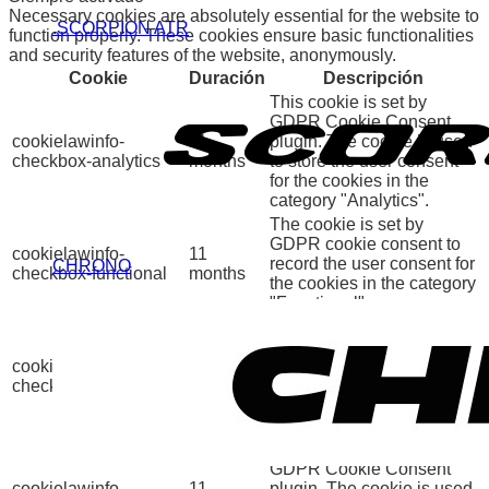
Necessary cookies are absolutely essential for the website to
.SCORPION ATR
function properly. These cookies ensure basic functionalities
and security features of the website, anonymously.
Cookie
Duración
Descripción
This cookie is set by
GDPR Cookie Consent
cookielawinfo-
11
plugin. The cookie is used
checkbox-analytics
months
to store the user consent
for the cookies in the
category "Analytics".
The cookie is set by
GDPR cookie consent to
cookielawinfo-
11
record the user consent for
CHRONO
checkbox-functional
months
the cookies in the category
"Functional".
This cookie is set by
GDPR Cookie Consent
cookielawinfo-
11
plugin. The cookies is
checkbox-necessary
months
used to store the user
consent for the cookies in
the category "Necessary".
This cookie is set by
GDPR Cookie Consent
cookielawinfo-
11
plugin. The cookie is used