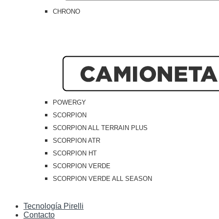
CHRONO
POWERGY
SCORPION
SCORPION ALL TERRAIN PLUS
SCORPION ATR
SCORPION HT
SCORPION VERDE
SCORPION VERDE ALL SEASON
Tecnología Pirelli
Contacto