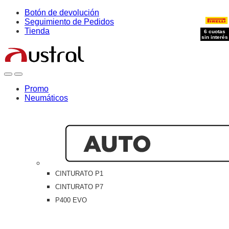
Skip
Skip
Botón de devolución
to
to
Seguimiento de Pedidos
navigation
content
Tienda
6 cuotas
6 cuotas
6 cuotas
6 cuotas
sin interés
sin interés
sin interés
sin interés
Open
Close
Promo
Neumáticos
CINTURATO P1
CINTURATO P7
P400 EVO