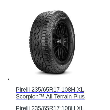
Pirelli 235/65R17 108H XL
Scorpion™ All Terrain Plus
Pirelli 235/65R17 108H XL