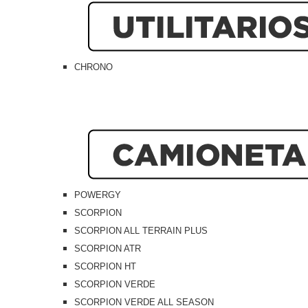
CHRONO
POWERGY
SCORPION
SCORPION ALL TERRAIN PLUS
SCORPION ATR
SCORPION HT
SCORPION VERDE
SCORPION VERDE ALL SEASON