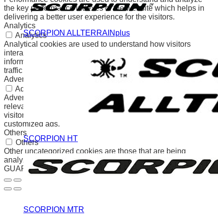
the key performance indexes of the website which helps in
delivering a better user experience for the visitors.
Analytics
SCORPION ALLTERRAINplus
Analytics
Analytical cookies are used to understand how visitors
interact with the website. These cookies help provide
information on metrics the number of visitors, bounce rate,
traffic source, etc.
Advertisement
Advertisement
Advertisement cookies are used to provide visitors with
relevant ads and marketing campaigns. These cookies track
visitors across websites and collect information to provide
customized ads.
Others
SCORPION HT
Others
Other uncategorized cookies are those that are being
analyzed and have not been classified into a category as yet.
GUARDAR Y ACEPTAR
SCORPION MTR