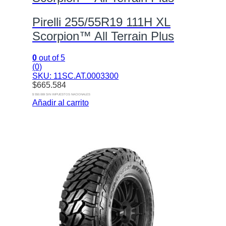
Pirelli 255/55R19 111H XL
Scorpion™ All Terrain Plus
0
out of 5
(0)
SKU: 11SC.AT.0003300
$
665.584
$ 550.069 SIN IMPUESTOS NACIONALES
Añadir al carrito