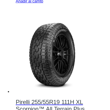
Añadir al carrito
Pirelli 255/55R19 111H XL
Scorpion™ All Terrain Plus