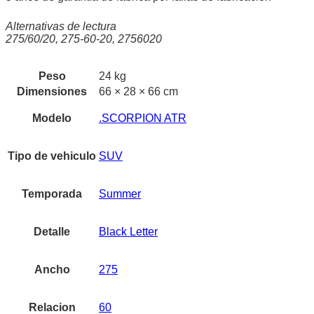
Alternativas de lectura
275/60/20, 275-60-20, 2756020
Peso
24 kg
Dimensiones
66 × 28 × 66 cm
Modelo
.SCORPION ATR
Tipo de vehiculo
SUV
Temporada
Summer
Detalle
Black Letter
Ancho
275
Relacion
60