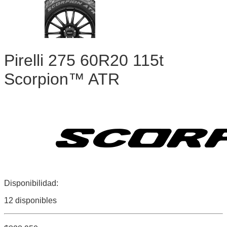
Pirelli 275 60R20 115t
Scorpion™ ATR
Disponibilidad:
12 disponibles