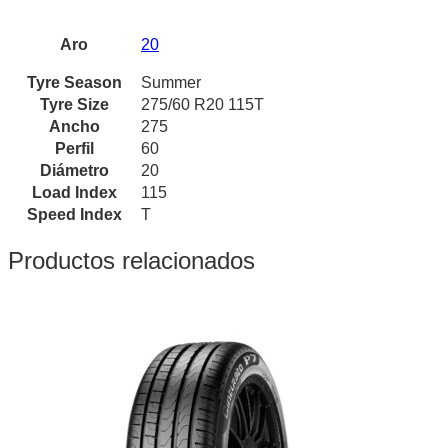
Aro
20
Tyre Season
Summer
Tyre Size
275/60 R20 115T
Ancho
275
Perfil
60
Diámetro
20
Load Index
115
Speed Index
T
Productos relacionados