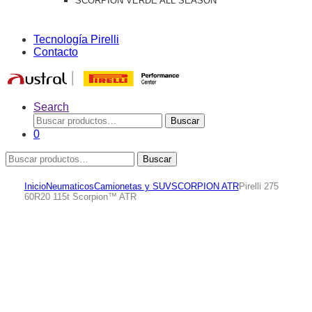
SCORPION VERDE ALL SEASON
Tecnología Pirelli
Contacto
Search
Buscar
Buscar
por:
0
Buscar
Buscar
por:
Inicio
Neumaticos
Camionetas y SUV
SCORPION ATR
Pirelli 275
60R20 115t Scorpion™ ATR