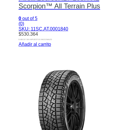
Scorpion™ All Terrain Plus
0
out of 5
(0)
SKU: 11SC.AT.0001840
$
530.364
$ 438.317 SIN IMPUESTOS NACIONALES
Añadir al carrito