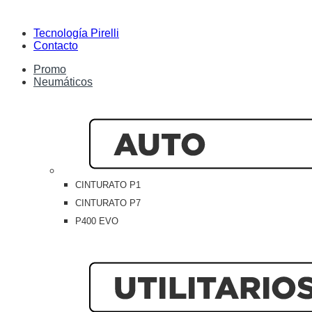
Tecnología Pirelli
Contacto
Promo
Neumáticos
CINTURATO P1
CINTURATO P7
P400 EVO