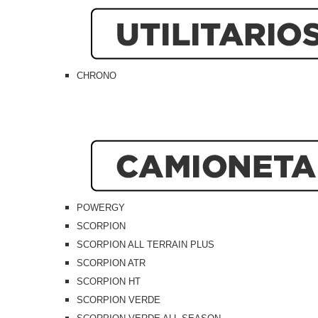
CHRONO
POWERGY
SCORPION
SCORPION ALL TERRAIN PLUS
SCORPION ATR
SCORPION HT
SCORPION VERDE