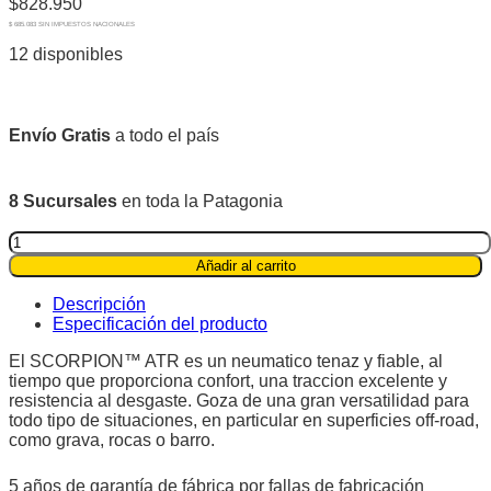
$
828.950
$ 685.083 SIN IMPUESTOS NACIONALES
12 disponibles
Envío Gratis
a todo el país
8 Sucursales
en toda la Patagonia
Pirelli
275
Añadir al carrito
60R20
115t
Descripción
Scorpion™
Especificación del producto
ATR
quantity
El SCORPION™ ATR es un neumatico tenaz y fiable, al
tiempo que proporciona confort, una traccion excelente y
resistencia al desgaste. Goza de una gran versatilidad para
todo tipo de situaciones, en particular en superficies off-road,
como grava, rocas o barro.
5 años de garantía de fábrica por fallas de fabricación