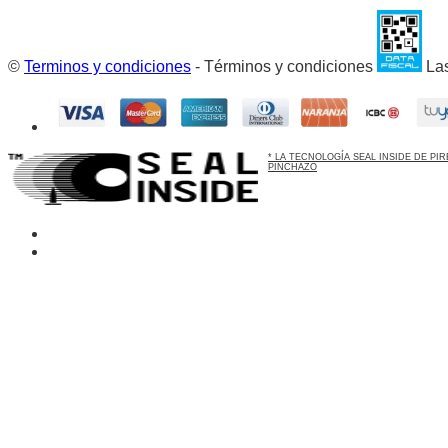
©
Terminos y condiciones
- Términos y condiciones
Las
* LA TECNOLOGÍA SEAL INSIDE DE P
PINCHAZO