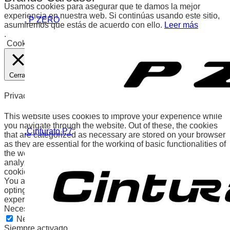
Usamos cookies para asegurar que te damos la mejor
experiencia en nuestra web. Si continúas usando este sitio,
. P ZERO
asumiremos que estás de acuerdo con ello.
Leer más
.
Cookies
Aceptar
Cerrar
Privacy Overview
This website uses cookies to improve your experience while
you navigate through the website. Out of these, the cookies
.Cinturato P7
that are categorized as necessary are stored on your browser
as they are essential for the working of basic functionalities of
the website. We also use third-party cookies that help us
analyze and understand how you use this website. These
cookies will be stored in your browser only with your consent.
You also have the option to opt-out of these cookies. But
opting out of some of these cookies may affect your browsing
experience.
Necessary
Necessary
Siempre activado