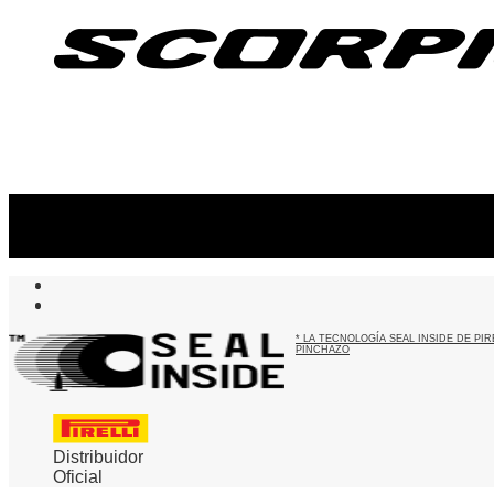
Suscribite al newsletter
...y recibirás primero
nuestras ofertas
* LA TECNOLOGÍA SEAL INSIDE DE P
PINCHAZO
Distribuidor
Oficial