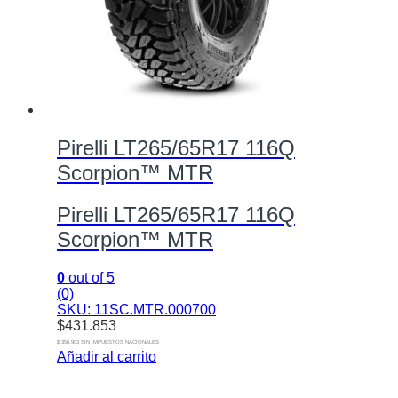
Pirelli LT265/65R17 116Q
Scorpion™ MTR
Pirelli LT265/65R17 116Q
Scorpion™ MTR
0
out of 5
(0)
SKU: 11SC.MTR.000700
$
431.853
$ 356.903 SIN IMPUESTOS NACIONALES
Añadir al carrito