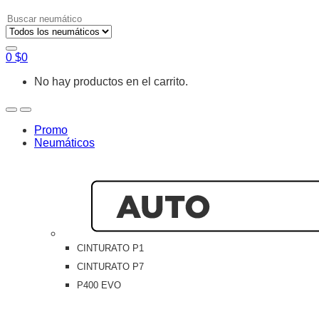
Search
for:
0
$
0
No hay productos en el carrito.
Open
Close
Promo
Neumáticos
CINTURATO P1
CINTURATO P7
P400 EVO