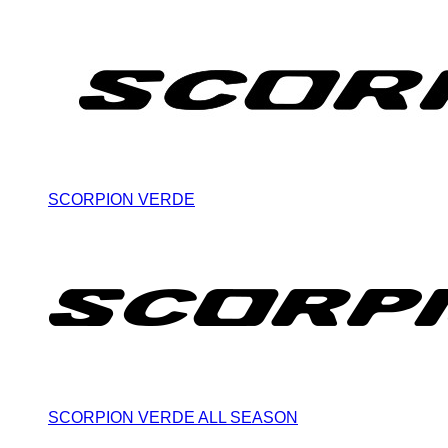
SCORPION VERDE
SCORPION VERDE ALL SEASON