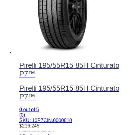
Pirelli 195/55R15 85H Cinturato
P7™
Pirelli 195/55R15 85H Cinturato
P7™
0
out of 5
(0)
SKU: 10P7CIN.0000810
$
216.245
$ 178.715 SIN IMPUESTOS NACIONALES