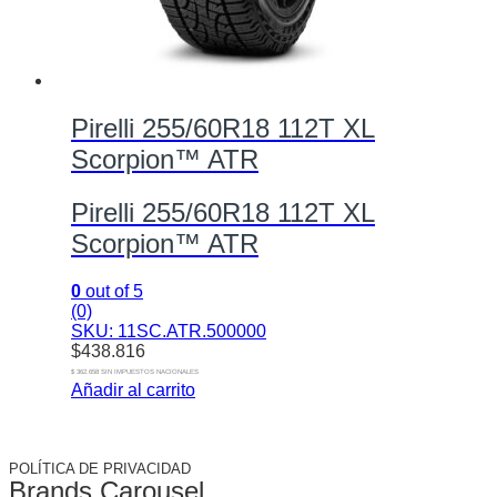
Pirelli 255/60R18 112T XL
Scorpion™ ATR
Pirelli 255/60R18 112T XL
Scorpion™ ATR
0
out of 5
(0)
SKU: 11SC.ATR.500000
$
438.816
$ 362.658 SIN IMPUESTOS NACIONALES
Añadir al carrito
POLÍTICA DE PRIVACIDAD
Brands Carousel