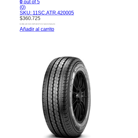
0
out of 5
(0)
SKU: 11SC.ATR.420005
$
360.725
$ 298.120 SIN IMPUESTOS NACIONALES
Añadir al carrito