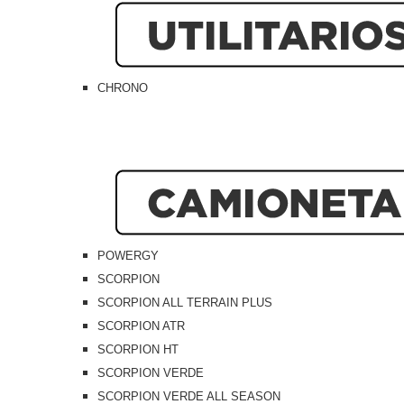
CHRONO
POWERGY
SCORPION
SCORPION ALL TERRAIN PLUS
SCORPION ATR
SCORPION HT
SCORPION VERDE
SCORPION VERDE ALL SEASON