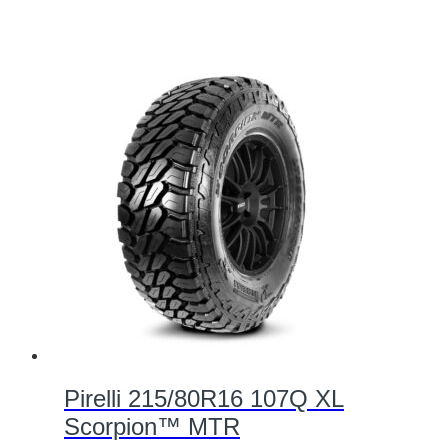
Pirelli 215/80R16 107Q XL
Scorpion™ MTR