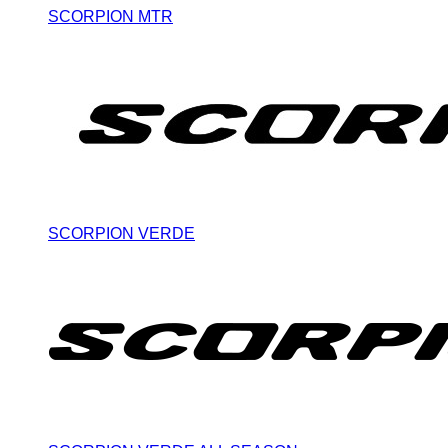
SCORPION MTR
SCORPION VERDE