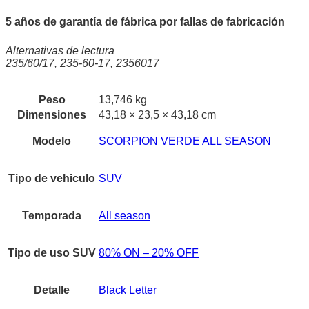
5 años de garantía de fábrica por fallas de fabricación
Alternativas de lectura
235/60/17, 235-60-17, 2356017
Peso
13,746 kg
Dimensiones
43,18 × 23,5 × 43,18 cm
Modelo
SCORPION VERDE ALL SEASON
Tipo de vehiculo
SUV
Temporada
All season
Tipo de uso SUV
80% ON – 20% OFF
Detalle
Black Letter