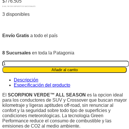
$
776.505
$ 641.740 SIN IMPUESTOS NACIONALES
3 disponibles
Envío Gratis
a todo el país
8 Sucursales
en toda la Patagonia
Pirelli
235/60R17
Añadir al carrito
102H
Scorpion
Descripción
Verde™
Especificación del producto
All
Season
El
SCORPION VERDE™ ALL SEASON
es la opcion ideal
quantity
para los conductores de SUV y Crossover que buscan mayor
kilometraje y ligeras aptitudes off-road, sin renunciar al
confort y la seguridad sobre todo tipo de superficies y
condiciones meteorologicas. La tecnologia Green
Performance reduce el consumo de combustible y las
emisiones de CO2 al medio ambiente.