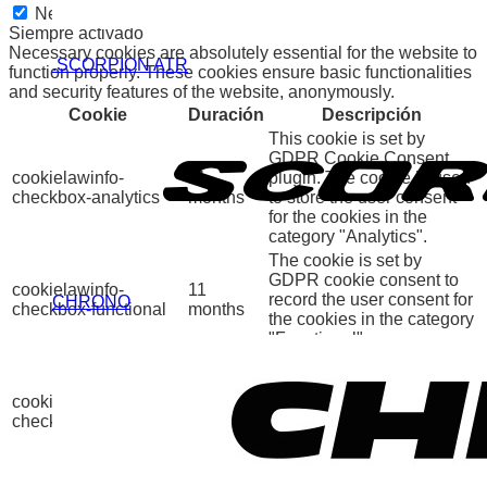
Necessary
Siempre activado
Necessary cookies are absolutely essential for the website to
.SCORPION ATR
function properly. These cookies ensure basic functionalities
and security features of the website, anonymously.
Cookie
Duración
Descripción
This cookie is set by
GDPR Cookie Consent
cookielawinfo-
11
plugin. The cookie is used
checkbox-analytics
months
to store the user consent
for the cookies in the
category "Analytics".
The cookie is set by
GDPR cookie consent to
cookielawinfo-
11
record the user consent for
CHRONO
checkbox-functional
months
the cookies in the category
"Functional".
This cookie is set by
GDPR Cookie Consent
cookielawinfo-
11
plugin. The cookies is
checkbox-necessary
months
used to store the user
consent for the cookies in
the category "Necessary".
This cookie is set by