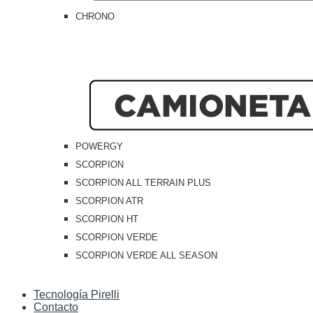
CHRONO
POWERGY
SCORPION
SCORPION ALL TERRAIN PLUS
SCORPION ATR
SCORPION HT
SCORPION VERDE
SCORPION VERDE ALL SEASON
Tecnología Pirelli
Contacto