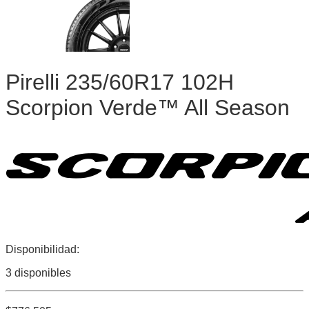
Pirelli 235/60R17 102H
Scorpion Verde™ All Season
Disponibilidad:
3 disponibles