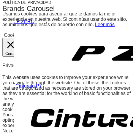
POLÍTICA DE PRIVACIDAD
Brands Carousel
Usamos cookies para asegurar que te damos la mejor
experiencia en nuestra web. Si continúas usando este sitio,
. P ZERO
asumiremos que estás de acuerdo con ello.
Leer más
.
Cookies
Aceptar
Cerrar
Privacy Overview
This website uses cookies to improve your experience while
you navigate through the website. Out of these, the cookies
.Cinturato P7
that are categorized as necessary are stored on your browser
as they are essential for the working of basic functionalities of
the website. We also use third-party cookies that help us
analyze and understand how you use this website. These
cookies will be stored in your browser only with your consent.
You also have the option to opt-out of these cookies. But
opting out of some of these cookies may affect your browsing
experience.
Necessary