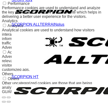
Performance
Performance cookies are used to understand and analyze
the key performance indexes of the website which helps in
delivering a better user experience for the visitors.
Analytics
SCORPION ALLTERRAINplus
Analytics
Analytical cookies are used to understand how visitors
interact with the website. These cookies help provide
information on metrics the number of visitors, bounce rate,
traffic source, etc.
Advertisement
Advertisement
Advertisement cookies are used to provide visitors with
relevant ads and marketing campaigns. These cookies track
visitors across websites and collect information to provide
customized ads.
Others
SCORPION HT
Others
Other uncategorized cookies are those that are being
analyzed and have not been classified into a category as yet.
GUARDAR Y ACEPTAR