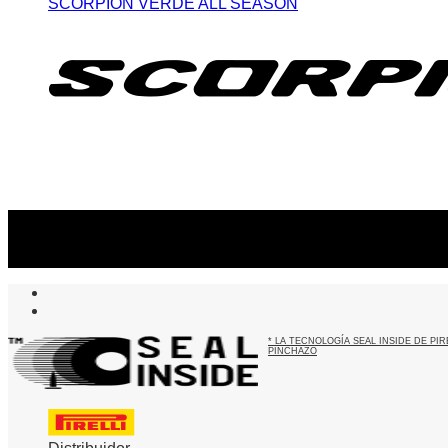
SCORPION VERDE ALL SEASON
Suscribite al newsletter
...y recibirás primero
nuestras ofertas
* LA TECNOLOGÍA SEAL INSIDE DE P
PINCHAZO