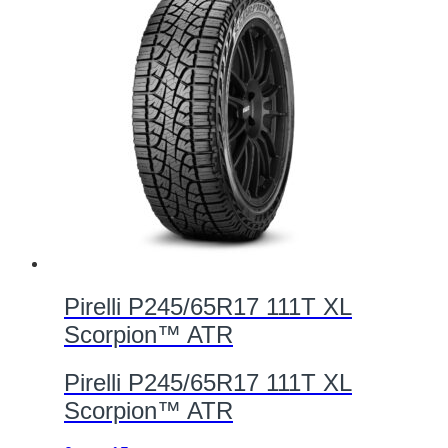
Pirelli P245/65R17 111T XL
Scorpion™ ATR
Pirelli P245/65R17 111T XL
Scorpion™ ATR