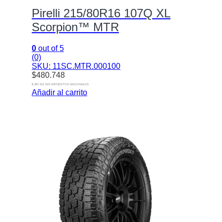
Pirelli 215/80R16 107Q XL
Scorpion™ MTR
0
out of 5
(0)
SKU: 11SC.MTR.000100
$
480.748
$ 397.312 SIN IMPUESTOS NACIONALES
Añadir al carrito