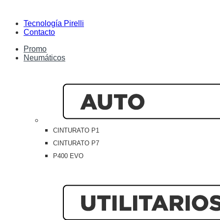
Tecnología Pirelli
Contacto
Promo
Neumáticos
CINTURATO P1
CINTURATO P7
P400 EVO