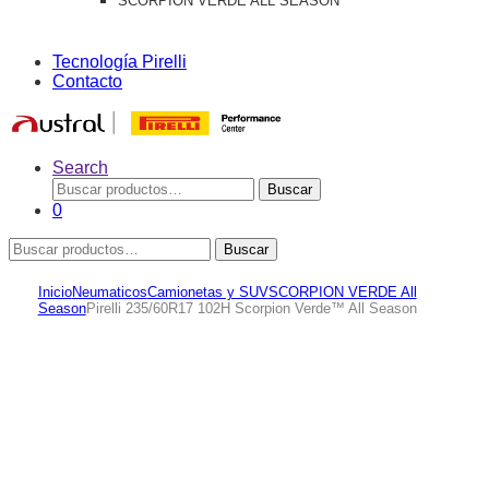
SCORPION VERDE ALL SEASON
Tecnología Pirelli
Contacto
Search
Buscar
Buscar
por:
0
Buscar
Buscar
por:
Inicio
Neumaticos
Camionetas y SUV
SCORPION VERDE All
Season
Pirelli 235/60R17 102H Scorpion Verde™ All Season