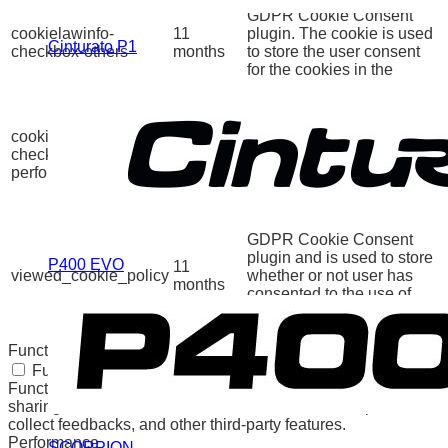
GDPR Cookie Consent
cookielawinfo-
11
plugin. The cookie is used
Cinturato P1
checkbox-others
months
to store the user consent
for the cookies in the
category "Other.
This cookie is set by
GDPR Cookie Consent
cookielawinfo-
11
plugin. The cookie is used
checkbox-
months
to store the user consent
performance
for the cookies in the
category "Performance".
The cookie is set by the
GDPR Cookie Consent
plugin and is used to store
P400 EVO
11
viewed_cookie_policy
whether or not user has
months
consented to the use of
cookies. It does not store
any personal data.
Functional
Functional
Functional cookies help to perform certain functionalities like
sharing the content of the website on social media platforms,
collect feedbacks, and other third-party features.
Performance
SCORPION