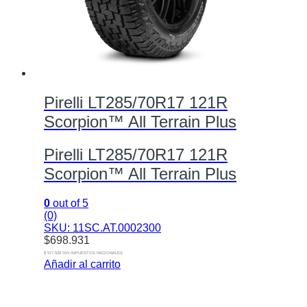
Pirelli LT285/70R17 121R
Scorpion™ All Terrain Plus
Pirelli LT285/70R17 121R
Scorpion™ All Terrain Plus
0
out of 5
(0)
SKU: 11SC.AT.0002300
$
698.931
$ 577.629 SIN IMPUESTOS NACIONALES
Añadir al carrito