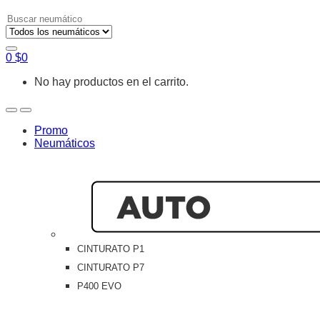
Search
for:
0
$
0
No hay productos en el carrito.
Open
Close
Promo
Neumáticos
CINTURATO P1
CINTURATO P7
P400 EVO