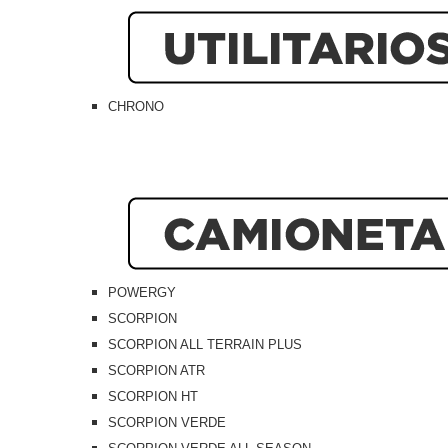
CHRONO
POWERGY
SCORPION
SCORPION ALL TERRAIN PLUS
SCORPION ATR
SCORPION HT
SCORPION VERDE