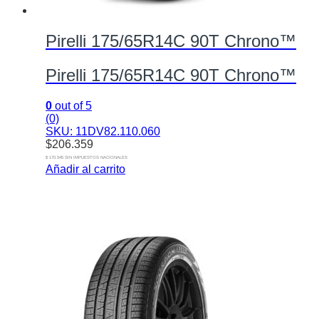
Pirelli 175/65R14C 90T Chrono™
Pirelli 175/65R14C 90T Chrono™
0
out of 5
(0)
SKU: 11DV82.110.060
$
206.359
$ 170.545 SIN IMPUESTOS NACIONALES
Añadir al carrito