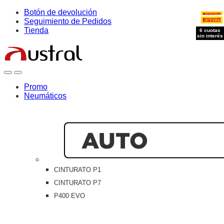
Skip
Skip
Botón de devolución
to
to
Seguimiento de Pedidos
navigation
content
Tienda
6 cuotas
6 cuotas
sin interés
sin interés
Open
Close
Promo
Neumáticos
CINTURATO P1
CINTURATO P7
P400 EVO