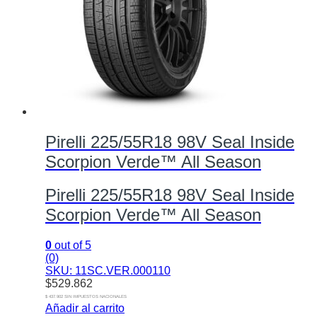
Pirelli 225/55R18 98V Seal Inside
Scorpion Verde™ All Season
Pirelli 225/55R18 98V Seal Inside
Scorpion Verde™ All Season
0
out of 5
(0)
SKU: 11SC.VER.000110
$
529.862
$ 437.902 SIN IMPUESTOS NACIONALES
Añadir al carrito