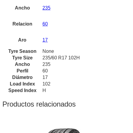
Ancho
235
Relacion
60
Aro
17
Tyre Season
None
Tyre Size
235/60 R17 102H
Ancho
235
Perfil
60
Diámetro
17
Load Index
102
Speed Index
H
Productos relacionados